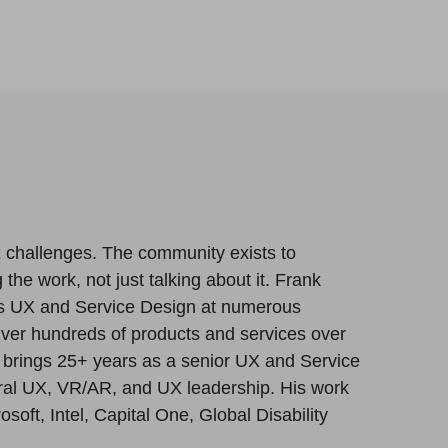
x challenges. The community exists to
 the work, not just talking about it. Frank
s UX and Service Design at numerous
iver hundreds of products and services over
e brings 25+ years as a senior UX and Service
tural UX, VR/AR, and UX leadership. His work
oft, Intel, Capital One, Global Disability