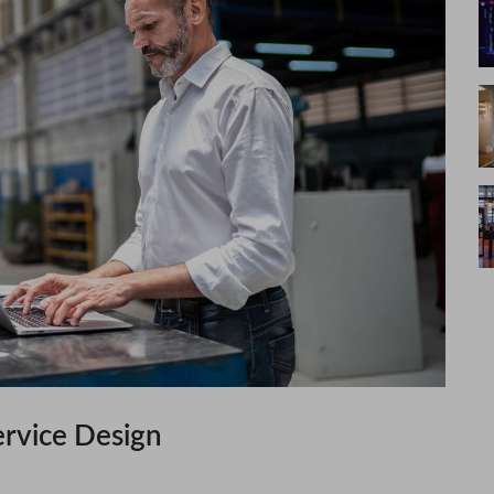
ervice Design