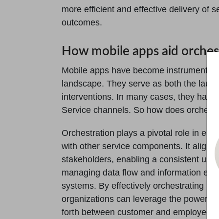
more efficient and effective delivery of 
outcomes.
How mobile apps aid orches
Mobile apps have become instrumental in 
landscape. They serve as both the launc
interventions. In many cases, they have
Service channels. So how does orchestr
Orchestration plays a pivotal role in en
with other service components. It aligns
stakeholders, enabling a consistent user
managing data flow and information ex
systems. By effectively orchestrating mo
organizations can leverage the power o
forth between customer and employee d