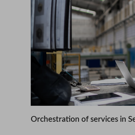
Orchestration of services in S