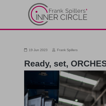
19 Jun 2023
Frank Spillers
Ready, set, ORCHE