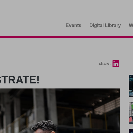
Events
Digital Library
W
share:
STRATE!