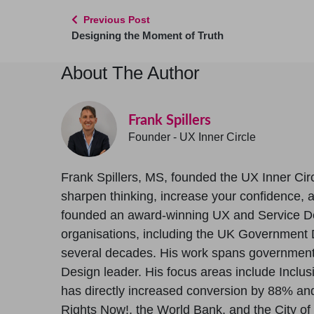
Previous Post
Designing the Moment of Truth
About The Author
Frank Spillers
Founder - UX Inner Circle
Frank Spillers, MS, founded the UX Inner Circ
sharpen thinking, increase your confidence, and
founded an award-winning UX and Service D
organisations, including the UK Government D
several decades. His work spans government, 
Design leader. His focus areas include Inclus
has directly increased conversion by 88% and 
Rights Now!, the World Bank, and the City of