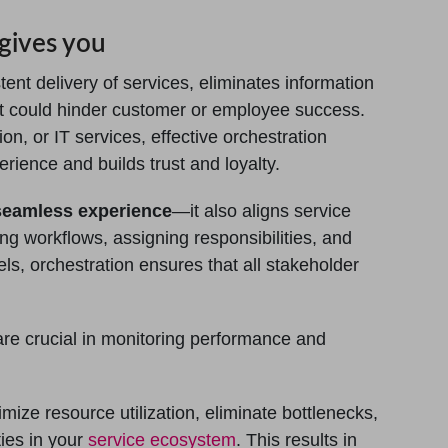
gives you
ent delivery of services, eliminates information
at could hinder customer or employee success.
on, or IT services, effective orchestration
ence and builds trust and loyalty.
seamless experience
—it also aligns service
g workflows, assigning responsibilities, and
s, orchestration ensures that all stakeholder
re crucial in monitoring performance and
imize resource utilization, eliminate bottlenecks,
ies in your
service ecosystem
. This results in