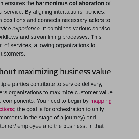
ign ensures the
harmonious collaboration
of
a service. By aligning interactions, policies,
n positions and connects necessary actors to
rvice experience.
It combines various service
orkflows and streamlining processes. This
 of services, allowing organizations to
customers.
 about maximizing business value
iple parties contribute to service delivery,
wers organizations to maximize customer value
vice components. You need to begin by
mapping
ctions
; the goal is for orchestration to unify
moments in the stage of a journey) and
stomer/ employee and the business, in that