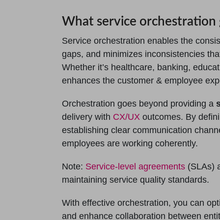
What service orchestration 
Service orchestration enables the consist
gaps, and minimizes inconsistencies th
Whether it’s healthcare, banking, educati
enhances the customer & employee experi
Orchestration goes beyond providing a
delivery with
CX/UX
outcomes. By definin
establishing clear communication channel
employees are working coherently.
Note:
Service-level agreements
(SLAs) a
maintaining service quality standards.
With effective orchestration, you can opt
and enhance collaboration between entit