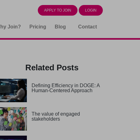
APPLY TO JOIN
LOGIN
hy Join?
Pricing
Blog
Contact
Related Posts
Defining Efficiency in DOGE: A
Human-Centered Approach
The value of engaged
stakeholders