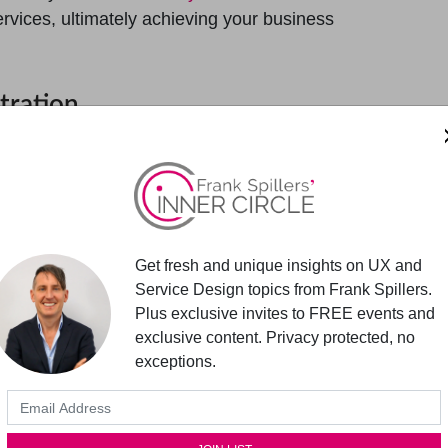
services, ultimately achieving your business
tration
delivering services in today’s digital
h and control pad for many service design
 simply become a substitute for Customer
ation impact mobile app strategy?
Get fresh and unique insights on UX and
suring the seamless integration of mobile apps
Service Design topics from Frank Spillers.
 mobile touchpoints with other channels and
Plus exclusive invites to FREE events and
 experience. Orchestration also involves
exclusive content. Privacy protected, no
change between mobile apps and backend
exceptions.
bile apps within the larger service ecosystem,
f real-time exchanges to enhance the back-and-
uring a service exchange.