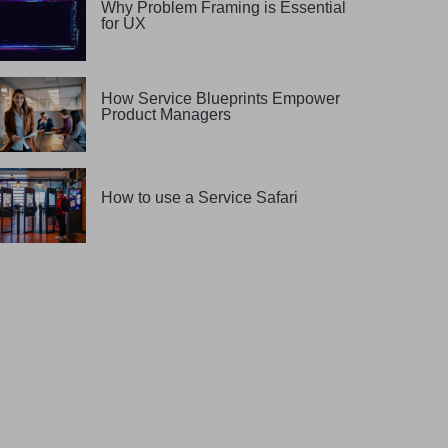
Why Problem Framing is Essential
for UX
How Service Blueprints Empower
Product Managers
How to use a Service Safari