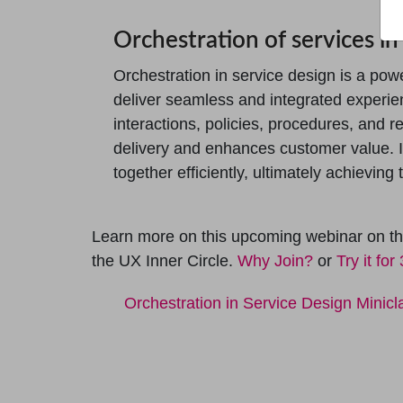
Orchestration of services in
Orchestration in service design is a pow
deliver seamless and integrated experi
interactions, policies, procedures, and r
delivery and enhances customer value. 
together efficiently, ultimately achievin
Learn more on this upcoming webinar on the
the UX Inner Circle.
Why Join?
or
Try it for
Orchestration in Service Design Minicl