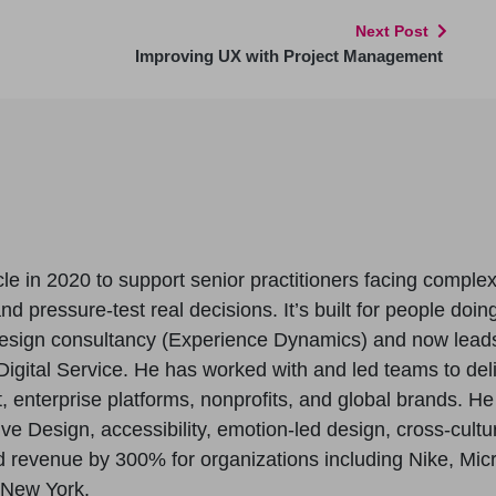
Next Post
Improving UX with Project Management
le in 2020 to support senior practitioners facing comple
 pressure-test real decisions. It’s built for people doing
esign consultancy (Experience Dynamics) and now lead
igital Service. He has worked with and led teams to del
enterprise platforms, nonprofits, and global brands. H
ive Design, accessibility, emotion-led design, cross-cul
revenue by 300% for organizations including Nike, Micros
 New York.