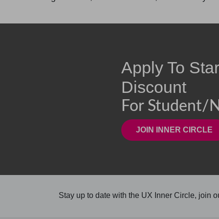
Apply To Sta
Discount
For Student/n
Stay up to date with the UX Inner Circle, join ou