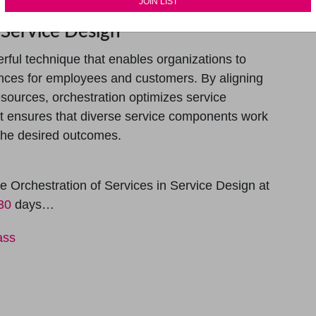
 Service Design
erful technique that enables organizations to
ences for employees and customers. By aligning
esources, orchestration optimizes service
It ensures that diverse service components work
g the desired outcomes.
 Orchestration of Services in Service Design at
 30
days…
ass