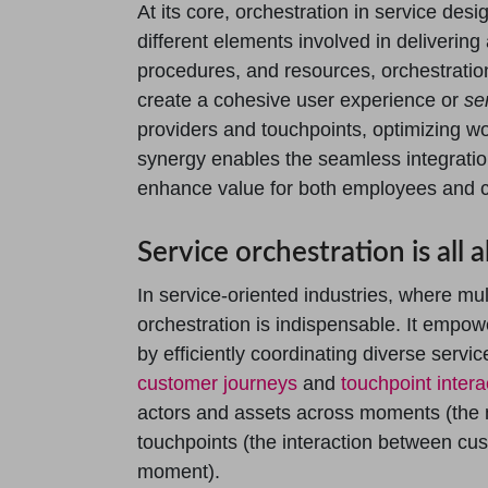
At its core, orchestration in service des
different elements involved in delivering 
procedures, and resources, orchestratio
create a cohesive user experience or
se
providers and touchpoints, optimizing w
synergy enables the seamless integration
enhance value for both employees and 
Service orchestration is all
In service-oriented industries, where mult
orchestration is indispensable. It empo
by efficiently coordinating diverse ser
customer journeys
and
touchpoint intera
actors and assets across moments (the 
touchpoints (the interaction between cu
moment).