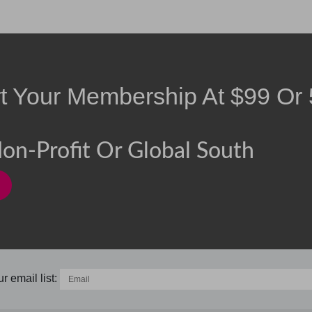
rt Your Membership At
$
99
Or
on-Profit Or Global South
r email list: