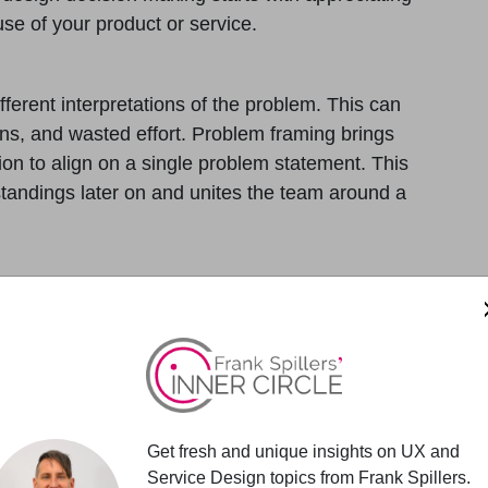
use of your product or service.
ferent interpretations of the problem. This can
ions, and wasted effort. Problem framing brings
ion to align on a single problem statement. This
andings later on and unites the team around a
t, teams can avoid costly redesigns and course
design and development efforts focus only on
front time investment, the clarity it provides
pivots.
Get fresh and unique insights on UX and
 about user needs, technical constraints, or
Service Design topics from Frank Spillers.