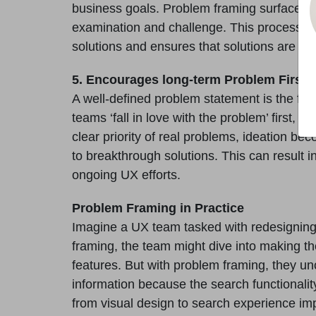
business goals. Problem framing surfaces
examination and challenge. This process help
solutions and ensures that solutions are ro
5. Encourages long-term Problem First t
A well-defined problem statement is the fou
teams ‘fall in love with the problem’ first, t
clear priority of real problems, ideation b
to breakthrough solutions. This can resul
ongoing UX efforts.
Problem Framing in Practice
Imagine a UX team tasked with redesigning
framing, the team might dive into making th
features. But with problem framing, they un
information because the search functionality i
from visual design to search experience imp