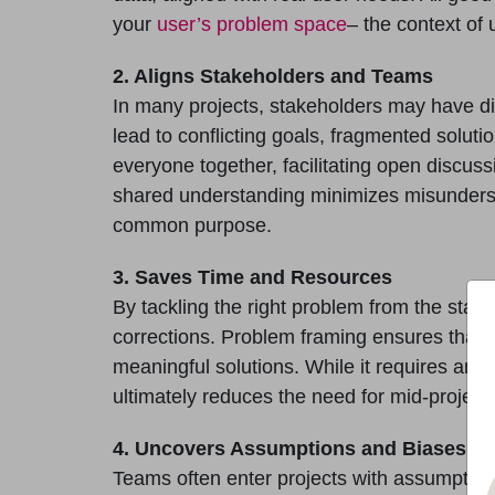
your
user’s problem space
– the context of 
2. Aligns Stakeholders and Teams
In many projects, stakeholders may have dif
lead to conflicting goals, fragmented solut
everyone together, facilitating open discuss
shared understanding minimizes misunderst
common purpose.
3. Saves Time and Resources
By tackling the right problem from the star
corrections. Problem framing ensures that 
meaningful solutions. While it requires an up
ultimately reduces the need for mid-project 
4. Uncovers Assumptions and Biases
Teams often enter projects with assumptions