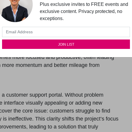
 these assumptions, making them open to
Plus exclusive invites to FREE events and
s identify biases that might lead to ineffective
exclusive content. Privacy protected, no
exceptions.
oted in facts and research rather than assumptions.
hinking
ndation for articulating user needs. The more
he better their design decision making will be. With a
ecomes more focused and productive, often leading
t in more momentum and better mileage from
 a customer support portal. Without problem
e interface visually appealing or adding new
cover the core issue: customers struggle to find
s ineffective. This clarity shifts the project’s focus
rovements, leading to a solution that truly