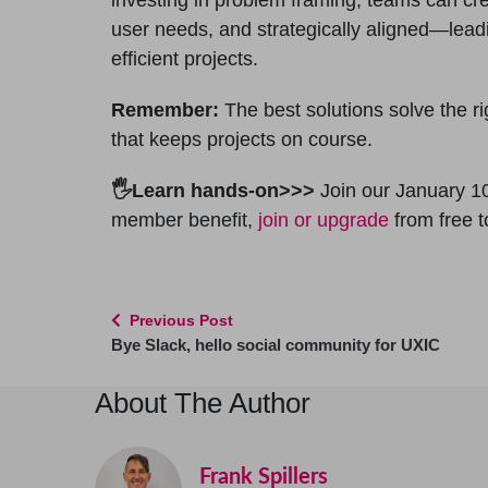
user needs, and strategically aligned—lead
efficient projects.
Remember:
The best solutions solve the r
that keeps projects on course.
🖐Learn hands-on>>>
Join our January 1
member benefit,
join or upgrade
from free 
Previous Post
Bye Slack, hello social community for UXIC
About The Author
Frank Spillers