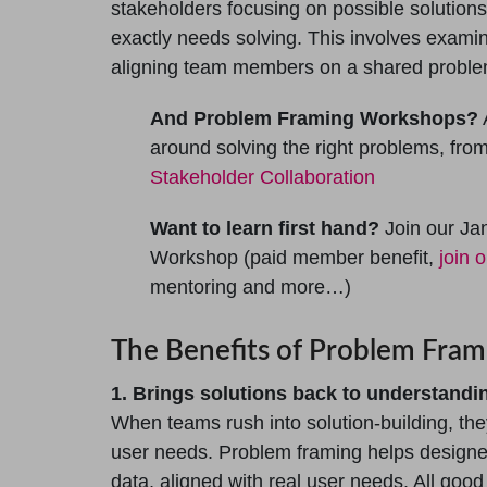
stakeholders focusing on possible solution
exactly needs solving. This involves exam
aligning team members on a shared problem
And Problem Framing Workshops?
A
around solving the right problems, fro
Stakeholder Collaboration
Want to learn first hand?
Join our Ja
Workshop (paid member benefit,
join 
mentoring and more…)
The Benefits of Problem Fram
1. Brings solutions back to understand
When teams rush into solution-building, they
user needs. Problem framing helps designe
data, aligned with real user needs. All goo