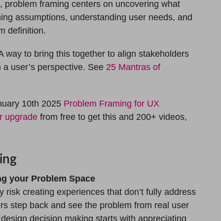
s, problem framing centers on uncovering what
ining assumptions, understanding user needs, and
 definition.
 way to bring this together to align stakeholders
m a user’s perspective. See
25 Mantras of
nuary 10th 2025
Problem Framing for UX
or upgrade
from free to get this and 200+ videos,
ing
ing your Problem Space
 risk creating experiences that don’t fully address
rs step back and see the problem from real user
d design decision making starts with appreciating