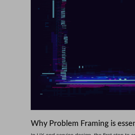
Why Problem Framing is essen