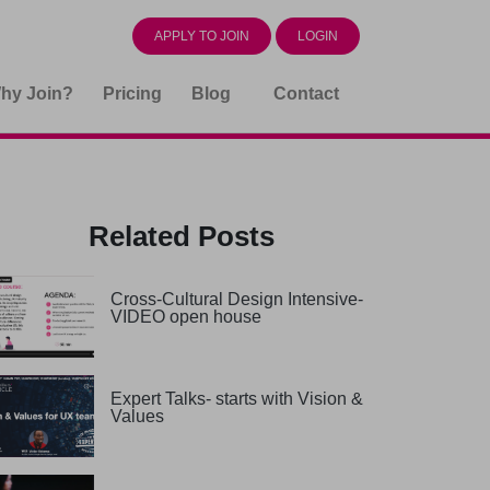
APPLY TO JOIN
LOGIN
hy Join?
Pricing
Blog
Contact
Related Posts
Cross-Cultural Design Intensive-
VIDEO open house
Expert Talks- starts with Vision &
Values