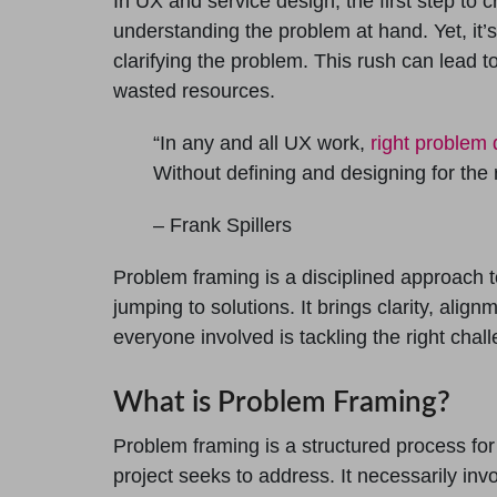
In UX and service design, the first step to c
understanding the problem at hand. Yet, it’
clarifying the problem. This rush can lead 
wasted resources.
“In any and all UX work,
right problem d
Without defining and designing for the 
– Frank Spillers
Problem framing is a disciplined approach 
jumping to solutions. It brings clarity, alig
everyone involved is tackling the right chal
What is Problem Framing?
Problem framing is a structured process for 
project seeks to address. It necessarily inv