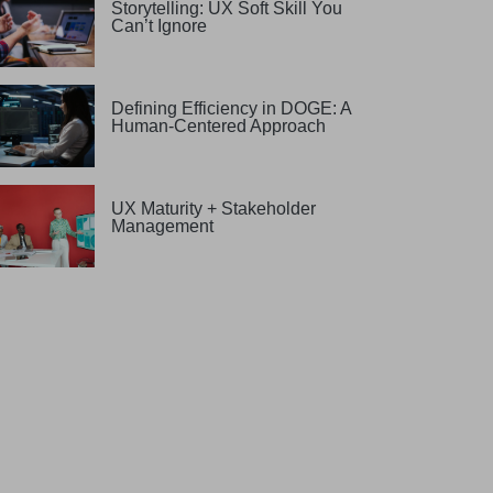
Storytelling: UX Soft Skill You
Can’t Ignore
Defining Efficiency in DOGE: A
Human-Centered Approach
UX Maturity + Stakeholder
Management