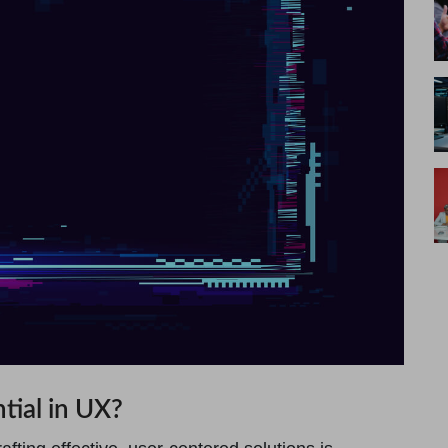
tial in UX?