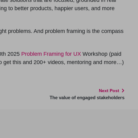
ing to better products, happier users, and more
ight problems. And problem framing is the compass
0th 2025
Problem Framing for UX
Workshop (paid
to get this and 200+ videos, mentoring and more…)
Next Post
The value of engaged stakeholders