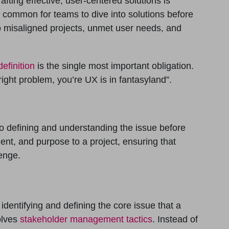
rafting effective, user-centered solutions is
s common for teams to dive into solutions before
to misaligned projects, unmet user needs, and
efinition
is the single most important obligation.
right problem, you’re UX is in fantasyland”.
to defining and understanding the issue before
nment, and purpose to a project, ensuring that
lenge.
identifying and defining the core issue that a
olves
stakeholder management tactics
. Instead of