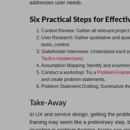
addresses user needs.
Six Practical Steps for Effec
Context Review:
Gather all relevant project
User Research:
Gather qualitative and quan
tasks, context.
Stakeholder Interviews:
Understand each per
Tactics masterclass)
Assumption Mapping:
Identify and examine 
Conduct a workshop:
Try a
Problem Frami
and create problem statements.
Problem Statement Drafting:
Summarize the 
Take-Away
In UX and service design, getting the proble
framing may seem like a preliminary step, b
investing in problem framing, teams can cre