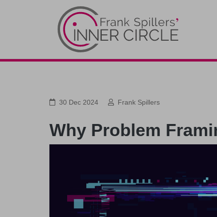
30 Dec 2024
Frank Spillers
Why Problem Framing