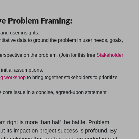
tive Problem Framing:
 and user insights.
titative data to ground the problem in user needs, goals,
spective on the problem. (Join for this free
Stakeholder
initial assumptions.
ng workshop
to bring together stakeholders to prioritize
core issue in a concise, agreed-upon statement.
m right is more than half the battle. Problem
ut its impact on project success is profound. By
ate solutions that are focused, grounded in real