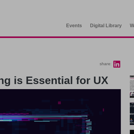
Events
Digital Library
W
share:
 is Essential for UX