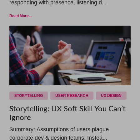
responding with presence, listening d...
Read More...
STORYTELLING
USER RESEARCH
UX DESIGN
Storytelling: UX Soft Skill You Can’t
Ignore
Summary: Assumptions of users plague
corporate dev & design teams. Instea...