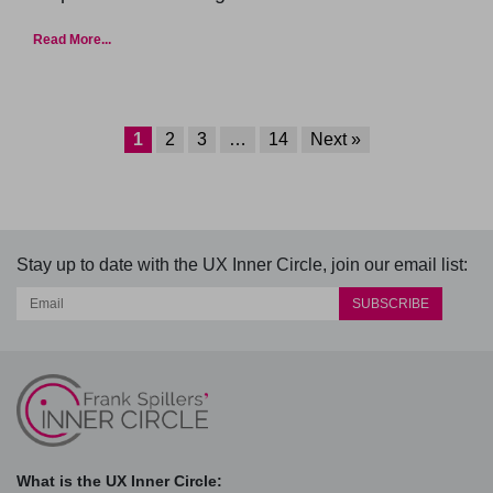
Read More...
1
2
3
…
14
Next »
Stay up to date with the UX Inner Circle, join our email list:
What is the UX Inner Circle: