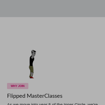
WHY JOIN
Flipped MasterClasses
As we move into year 5 of the Inner Circle, we’re