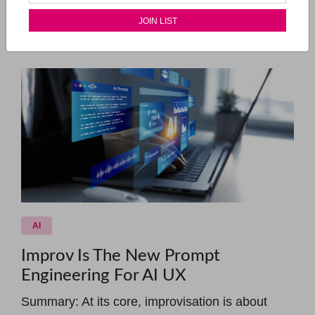
special guests who will drop i...
Read More...
AI
Improv Is The New Prompt
Engineering For AI UX
Summary: At its core, improvisation is about