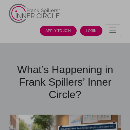
APPLY TO JOIN
LOGIN
What’s Happening in
Frank Spillers’ Inner
Circle?