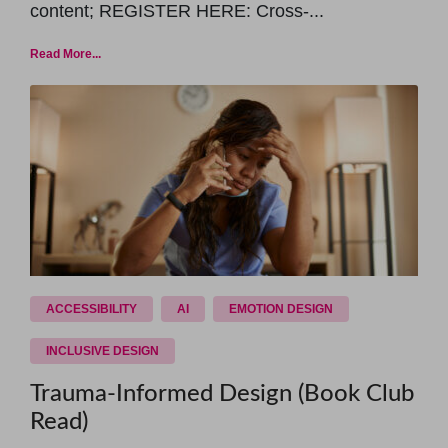
content; REGISTER HERE: Cross-...
Read More...
ACCESSIBILITY
AI
EMOTION DESIGN
INCLUSIVE DESIGN
Trauma-Informed Design (Book Club
Read)