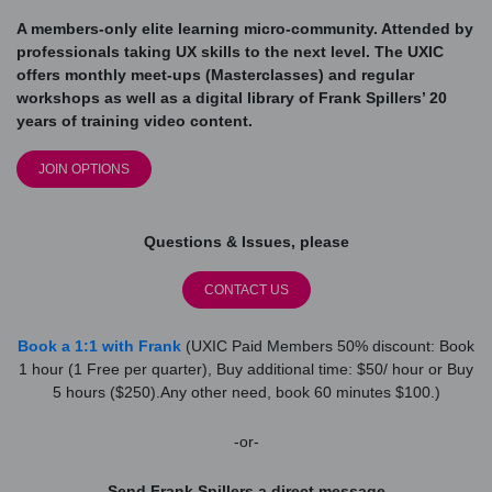
A members-only elite learning micro-community. Attended by
professionals taking UX skills to the next level. The UXIC
offers monthly meet-ups (Masterclasses) and regular
workshops as well as a digital library of Frank Spillers’ 20
years of training video content.
JOIN OPTIONS
Questions & Issues, please
CONTACT US
Book a 1:1 with Frank
(UXIC Paid Members 50% discount: Book
1 hour (1 Free per quarter), Buy additional time: $50/ hour or Buy
5 hours ($250).Any other need, book 60 minutes $100.)
-or-
Send Frank Spillers a direct message