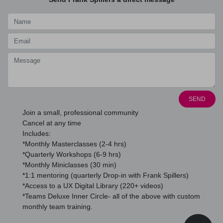
SEND
Join a small, professional community
Cancel at any time
Includes:
*Monthly Masterclasses (2-4 hrs)
*Quarterly Workshops (6-9 hrs)
*Monthly Miniclasses (30 min)
*1:1 mentoring (quarterly Drop-in with Frank Spillers)
*Access to a UX Digital Library (220+ videos)
*Teams Deluxe Inner Circle- all of the above with custom
monthly team training.