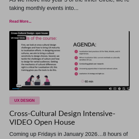
taking monthly events into...
Read More...
UX DESIGN
Cross-Cultural Design Intensive-
VIDEO Open House
Coming up Fridays in January 2026…8 hours of