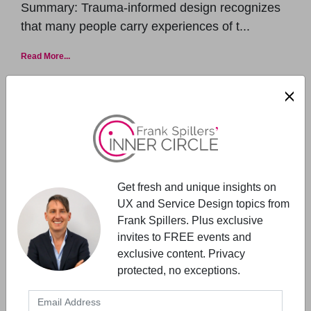
Summary: Trauma-informed design recognizes
that many people carry experiences of t...
Read More...
Get fresh and unique insights on
UX and Service Design topics from
Frank Spillers. Plus exclusive
UX MANAGEMENT
invites to FREE events and
exclusive content. Privacy
Expert Talks- Starts With Vision &
protected, no exceptions.
Values
Expert Talks is a new series (free talks) featuring