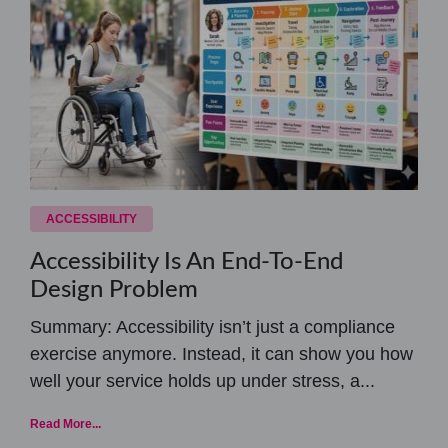
ACCESSIBILITY
Accessibility Is An End-To-End
Design Problem
Summary: Accessibility isn’t just a compliance
exercise anymore. Instead, it can show you how
well your service holds up under stress, a...
Read More...