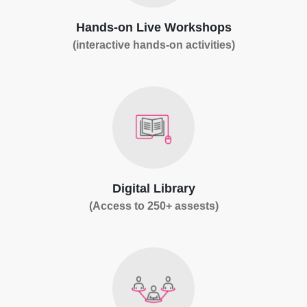
Hands-on Live Workshops
(interactive hands-on activities)
Digital Library
(Access to 250+ assests)