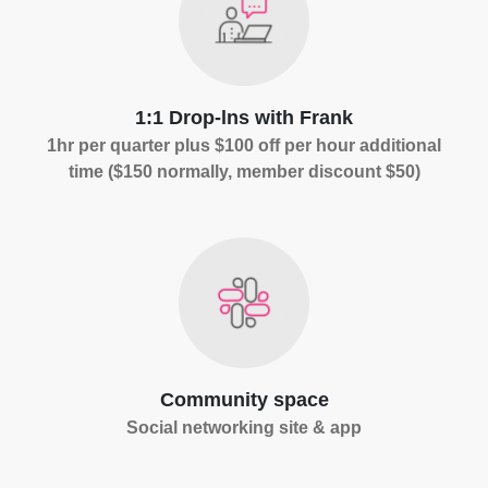
1:1 Drop-lns with Frank
1hr per quarter plus $100 off per hour additional
time ($150 normally, member discount $50)
Community space
Social networking site & app