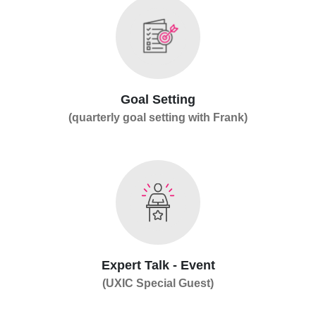
Goal Setting
(quarterly goal setting with Frank)
Expert Talk - Event
(UXIC Special Guest)