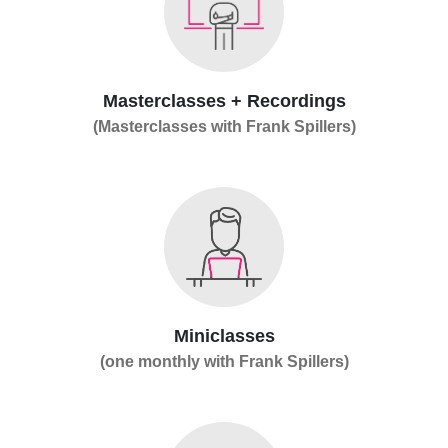
Masterclasses + Recordings
(Masterclasses with Frank Spillers)
Miniclasses
(one monthly with Frank Spillers)