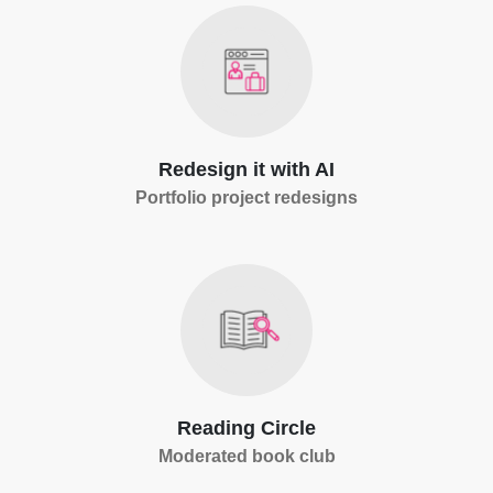
Redesign it with AI
Portfolio project redesigns
Reading Circle
Moderated book club