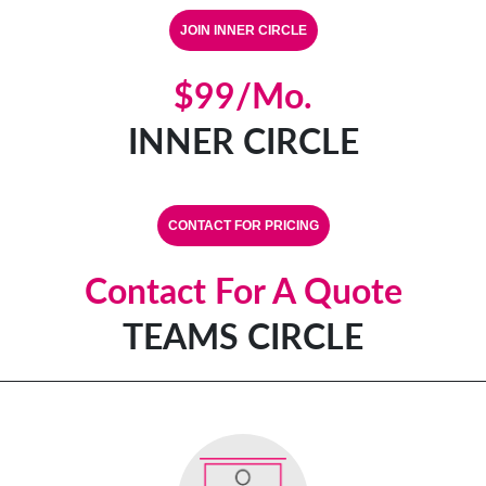
$99/mo.
INNER CIRCLE
CONTACT FOR PRICING
Contact For A Quote
TEAMS CIRCLE