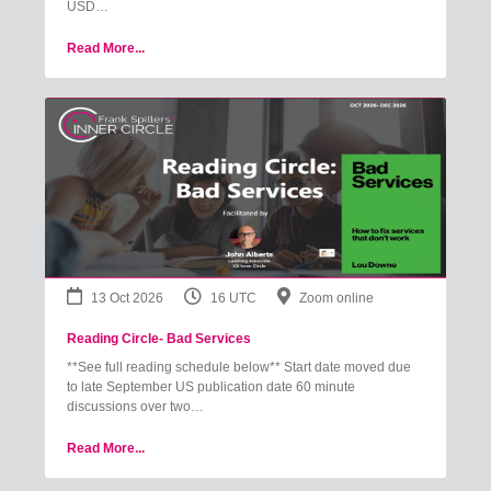
USD…
Read More...
13 Oct 2026
16 UTC
Zoom online
Reading Circle- Bad Services
**See full reading schedule below** Start date moved due
to late September US publication date 60 minute
discussions over two…
Read More...