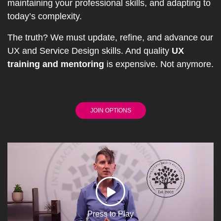
maintaining your professional skills, and adapting to
today’s complexity.
The truth? We must update, refine, and advance our
UX and Service Design skills. And quality
UX
training and mentoring
is expensive. Not anymore.
JOIN OPTIONS
Press to Play