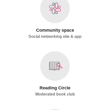
Community space
Social networking site & app
Reading Circle
Moderated book club