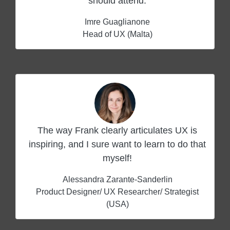
should attend.
Imre Guaglianone
Head of UX (Malta)
The way Frank clearly articulates UX is
inspiring, and I sure want to learn to do that
myself!
Alessandra Zarante-Sanderlin
Product Designer/ UX Researcher/ Strategist
(USA)