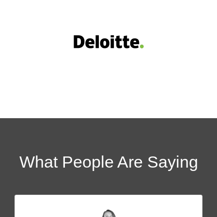
What People Are Saying​