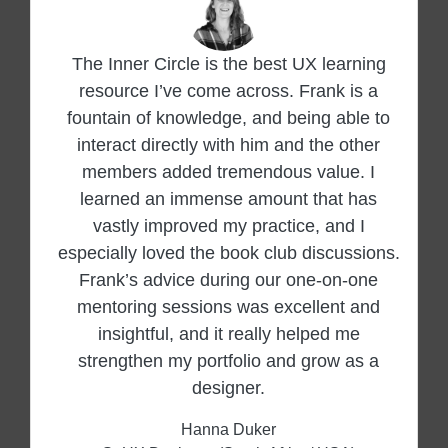
The Inner Circle is the best UX learning
resource I’ve come across. Frank is a
fountain of knowledge, and being able to
interact directly with him and the other
members added tremendous value. I
learned an immense amount that has
vastly improved my practice, and I
especially loved the book club discussions.
Frank’s advice during our one-on-one
mentoring sessions was excellent and
insightful, and it really helped me
strengthen my portfolio and grow as a
designer.
Hanna Duker