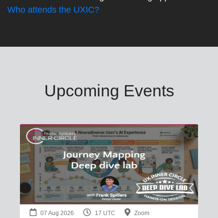
Who attends the UXIC?
Upcoming Events
07 Aug 2026
17 UTC
Zoom