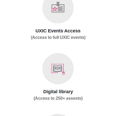
UXIC Events Access
(Access to full UXIC events)
Digital library
(Access to 250+ assests)