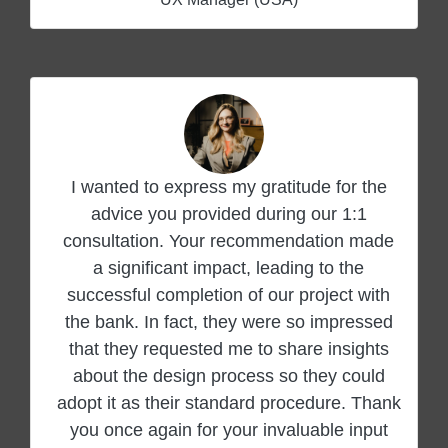
I wanted to express my gratitude for the
advice you provided during our 1:1
consultation. Your recommendation made
a significant impact, leading to the
successful completion of our project with
the bank. In fact, they were so impressed
that they requested me to share insights
about the design process so they could
adopt it as their standard procedure. Thank
you once again for your invaluable input