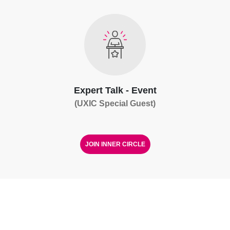
Expert Talk - Event
(UXIC Special Guest)