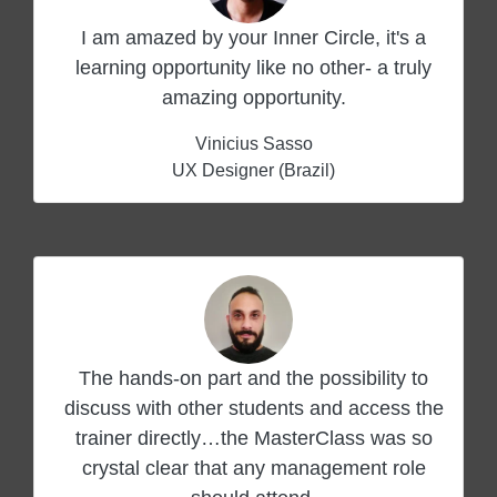
I am amazed by your Inner Circle, it's a
learning opportunity like no other- a truly
amazing opportunity.
Vinicius Sasso
UX Designer (Brazil)
The hands-on part and the possibility to
discuss with other students and access the
trainer directly…the MasterClass was so
crystal clear that any management role