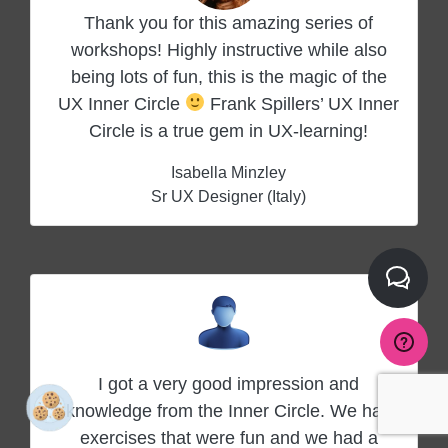
Thank you for this amazing series of
workshops! Highly instructive while also
being lots of fun, this is the magic of the
UX Inner Circle
Frank Spillers’ UX Inner
Circle is a true gem in UX-learning!
Isabella Minzley
Sr UX Designer (Italy)
I got a very good impression and
knowledge from the Inner Circle. We had
exercises that were fun and we had a