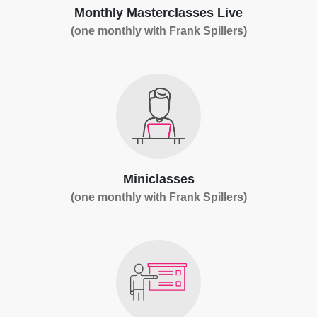
Monthly Masterclasses Live
(one monthly with Frank Spillers)
Miniclasses
(one monthly with Frank Spillers)