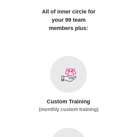
All of inner circle for
your 99 team
members plus:
Custom Training
(monthly custom training)