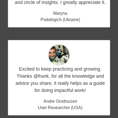
and circle of insights. I greatly appreciate it.
Maryna
Podstrigich (Ukraine)
Excited to keep practicing and growing.
Thanks @frank, for all the knowledge and
advice you share, it really helps as a guide
for doing impactful work!
Andre Oosthuizen
User Researcher (USA)