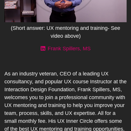
(Short answer: UX mentoring and training- See
video above)
Frank Spillers, MS
As an industry veteran, CEO of a leading UX
consultancy, and popular UX course Instructor at the
Interaction Design Foundation, Frank Spillers, MS,
welcomes you to join a professional community with
UX mentoring and training to help you improve your
team, process, skills, and UX expertise. All for a
small monthly fee. His UX Inner Circle offers some
of the best UX mentoring and training opportunities.