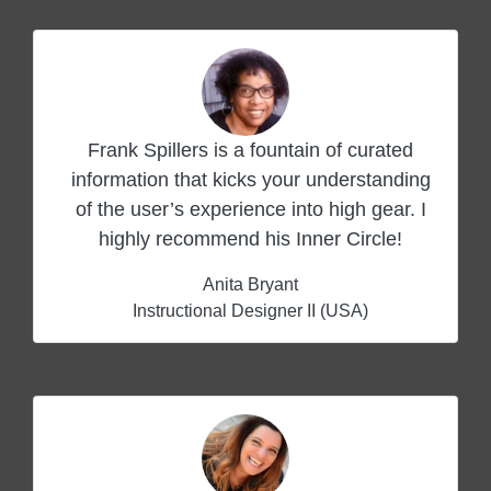
Frank Spillers is a fountain of curated
information that kicks your understanding
of the user’s experience into high gear. I
highly recommend his Inner Circle!
Anita Bryant
Instructional Designer II (USA)