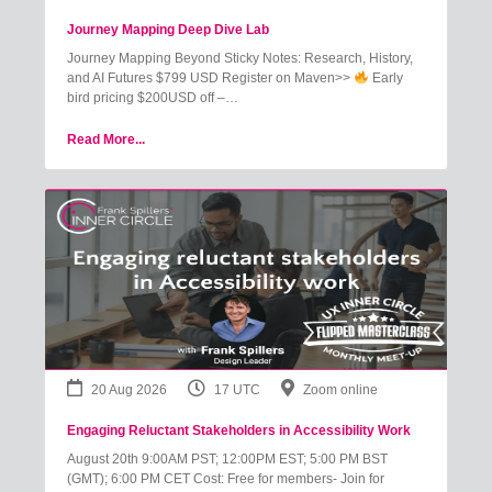
Journey Mapping Deep Dive Lab
Journey Mapping Beyond Sticky Notes: Research, History,
and AI Futures $799 USD Register on Maven>>
Early
bird pricing $200USD off –…
Read More...
20 Aug 2026
17 UTC
Zoom online
Engaging Reluctant Stakeholders in Accessibility Work
August 20th 9:00AM PST; 12:00PM EST; 5:00 PM BST
(GMT); 6:00 PM CET Cost: Free for members- Join for