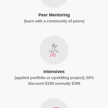
Peer Mentoring
(learn with a community of peers)
Intensives
(applied portfolio or upskilling project), 50%
discount $199 normally $399