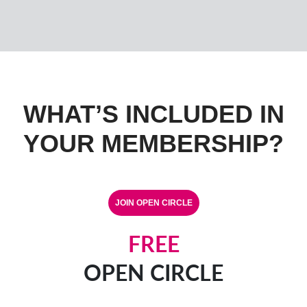
WHAT’S INCLUDED IN
YOUR MEMBERSHIP?
FREE
OPEN CIRCLE