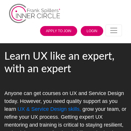
APPLY TO JOIN
LOGIN
Learn UX like an expert,
with an expert
Anyone can get courses on UX and Service Design
today. However, you need quality support as you
learn
UX & Service Design skills,
grow your team, or
refine your UX process. Getting expert UX
mentoring and training is critical to staying resilient,