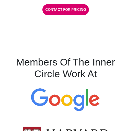
CONTACT FOR PRICING
Members Of The Inner
Circle Work At