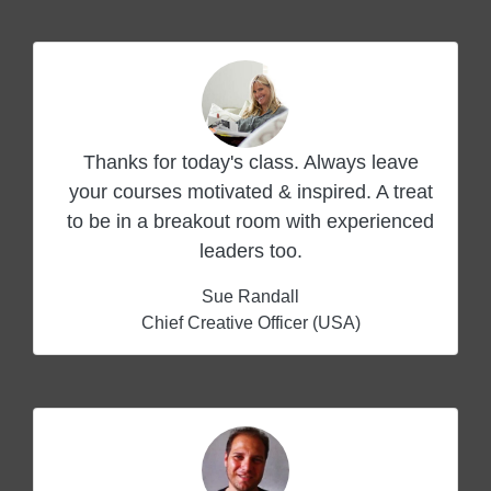
Thanks for today's class. Always leave
your courses motivated & inspired. A treat
to be in a breakout room with experienced
leaders too.
Sue Randall
Chief Creative Officer (USA)