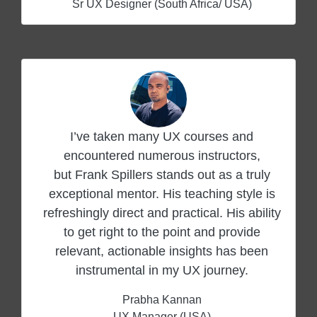
Sr UX Designer (South Africa/ USA)
I’ve taken many UX courses and
encountered numerous instructors,
but Frank Spillers stands out as a truly
exceptional mentor. His teaching style is
refreshingly direct and practical. His ability
to get right to the point and provide
relevant, actionable insights has been
instrumental in my UX journey.
Prabha Kannan
UX Manager (USA)