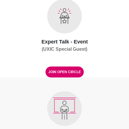
Expert Talk - Event
(UXIC Special Guest)