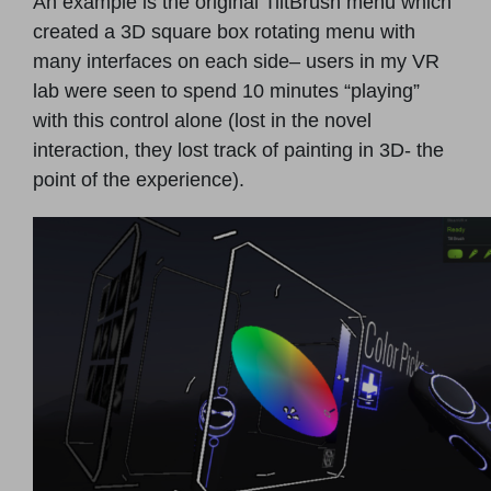
An example is the original TiltBrush menu which
created a 3D square box rotating menu with
many interfaces on each side– users in my VR
lab were seen to spend 10 minutes “playing”
with this control alone (lost in the novel
interaction, they lost track of painting in 3D- the
point of the experience).