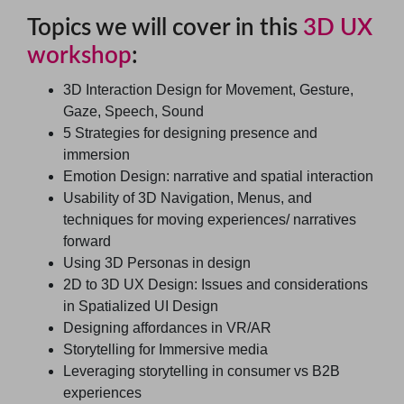
Topics we will cover in this
3D UX
workshop
:
3D Interaction Design for Movement, Gesture,
Gaze, Speech, Sound
5 Strategies for designing presence and
immersion
Emotion Design: narrative and spatial interaction
Usability of 3D Navigation, Menus, and
techniques for moving experiences/ narratives
forward
Using 3D Personas in design
2D to 3D UX Design: Issues and considerations
in Spatialized UI Design
Designing affordances in VR/AR
Storytelling for Immersive media
Leveraging storytelling in consumer vs B2B
experiences