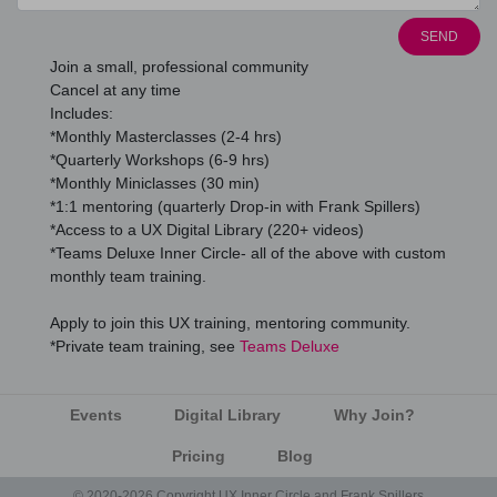
SEND
Join a small, professional community
Cancel at any time
Includes:
*Monthly Masterclasses (2-4 hrs)
*Quarterly Workshops (6-9 hrs)
*Monthly Miniclasses (30 min)
*1:1 mentoring (quarterly Drop-in with Frank Spillers)
*Access to a UX Digital Library (220+ videos)
*Teams Deluxe Inner Circle- all of the above with custom
monthly team training.
Apply to join this UX training, mentoring community.
*Private team training, see
Teams Deluxe
Events
Digital Library
Why Join?
Pricing
Blog
© 2020-2026 Copyright UX Inner Circle and Frank Spillers