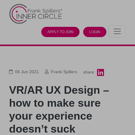
APPLY TO JOIN
LOGIN
06 Jun 2021
Frank Spillers
share:
VR/AR UX Design –
how to make sure
your experience
doesn’t suck