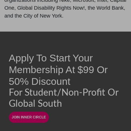
organizations including Nike, Microsoft, Intel, Capital
One, Global Disability Rights Now!, the World Bank,
and the City of New York.
Apply To Start Your
Membership At
$
99
Or
50% Discount
For Student/non-Profit Or
Global South