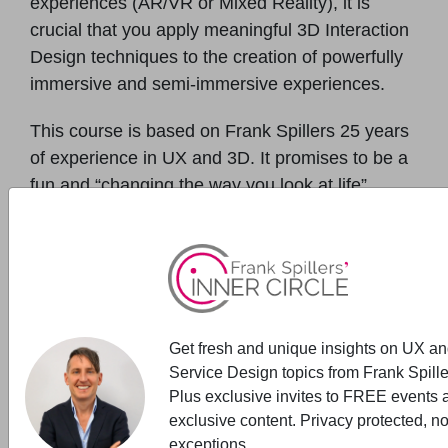
experiences (AR/VR or Mixed Reality), it is
crucial that you apply meaningful 3D Interaction
Design techniques to the creation of powerfully
immersive and semi-immersive experiences.
This course is based on Frank Spillers 25 years
of experience in UX and 3D. It promises to be a
fun and “changing the way you look at life”
online workshop (past participant comment).
Who will benefit from this workshop? This
course is aimed at designers, developers, and
content creators that want a grounded
methodology for designing emotionally
compelling and differentiated user experience in
Get fresh and unique insights on UX a
Service Design topics from Frank Spille
VR/AR. Innovators, R&D teams, and immersive
Plus exclusive invites to FREE events 
content creators will benefit from this 3D UX
exclusive content. Privacy protected, n
course.
exceptions.