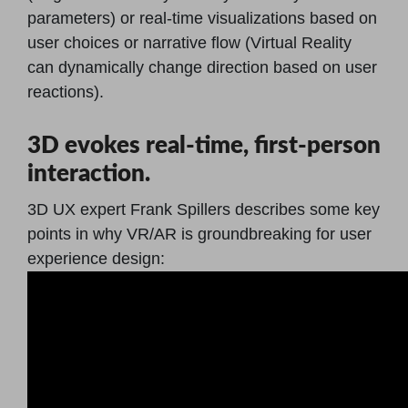
parameters) or real-time visualizations based on
user choices or narrative flow (Virtual Reality
can dynamically change direction based on user
reactions).
3D evokes real-time, first-person
interaction.
3D UX expert Frank Spillers describes some key
points in why VR/AR is groundbreaking for user
experience design: