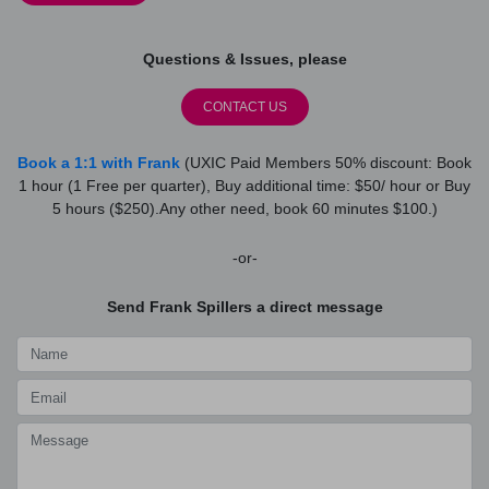
Questions & Issues, please
CONTACT US
Book a 1:1 with Frank
(UXIC Paid Members 50% discount: Book
1 hour (1 Free per quarter), Buy additional time: $50/ hour or Buy
5 hours ($250).Any other need, book 60 minutes $100.)
-or-
Send Frank Spillers a direct message