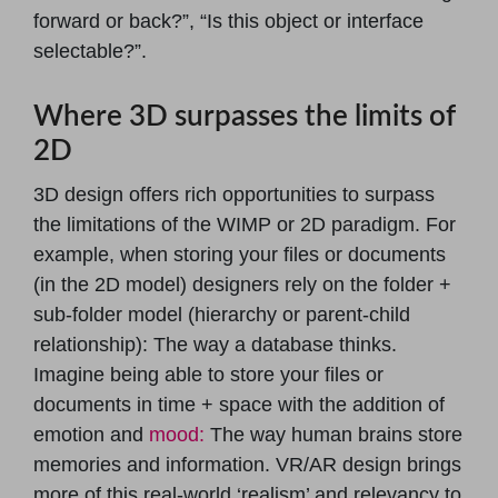
forward or back?”, “Is this object or interface
selectable?”.
Where 3D surpasses the limits of
2D
3D design offers rich opportunities to surpass
the limitations of the WIMP or 2D paradigm. For
example, when storing your files or documents
(in the 2D model) designers rely on the folder +
sub-folder model (hierarchy or parent-child
relationship): The way a database thinks.
Imagine being able to store your files or
documents in time + space with the addition of
emotion and
mood:
The way human brains store
memories and information. VR/AR design brings
more of this real-world ‘realism’ and relevancy to