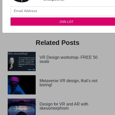
Previous Post
Next Post
Inclusive Design
Storytelling for UX
workshop
Masterclass
Related Posts
VR Design workshop- FREE 50
seats
Metaverse VR design, that’s not
boring!
Design for VR and AR with
skeuomorphism