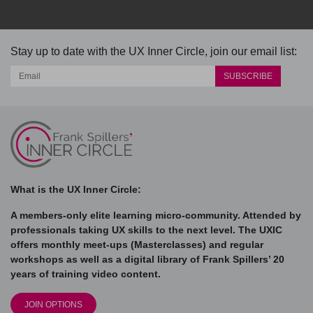
Stay up to date with the UX Inner Circle, join our email list:
What is the UX Inner Circle:
A members-only elite learning micro-community. Attended by
professionals taking UX skills to the next level. The UXIC
offers monthly meet-ups (Masterclasses) and regular
workshops as well as a digital library of Frank Spillers’ 20
years of training video content.
JOIN OPTIONS