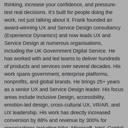
thinking, increase your confidence, and pressure-
test real decisions. It’s built for people doing the
work, not just talking about it. Frank founded an
award-winning UX and Service Design consultancy
(Experience Dynamics) and now leads UX and
Service Design at numerous organisations,
including the UK Government Digital Service. He
has worked with and led teams to deliver hundreds
of products and services over several decades. His
work spans government, enterprise platforms,
nonprofits, and global brands. He brings 25+ years
as a senior UX and Service Design leader. His focus
areas include Inclusive Design, accessibility,
emotion-led design, cross-cultural UX, VR/AR, and
UX leadership. His work has directly increased
conversion by 88% and revenue by 300% for