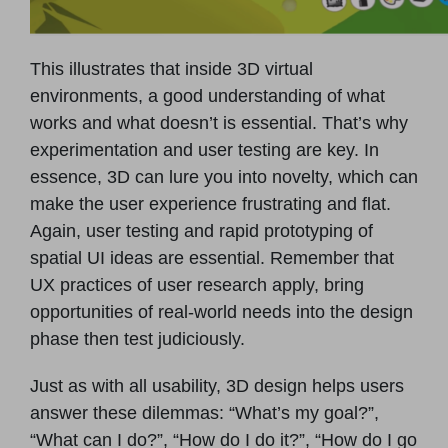
This illustrates that inside 3D virtual
environments, a good understanding of what
works and what doesn’t is essential. That’s why
experimentation and user testing are key. In
essence, 3D can lure you into novelty, which can
make the user experience frustrating and flat.
Again, user testing and rapid prototyping of
spatial UI ideas are essential. Remember that
UX practices of user research apply, bring
opportunities of real-world needs into the design
phase then test judiciously.
Just as with all usability, 3D design helps users
answer these dilemmas: “What’s my goal?”,
“What can I do?”, “How do I do it?”, “How do I go