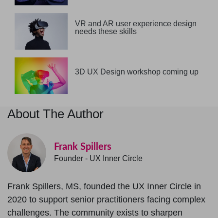
VR and AR user experience design
needs these skills
3D UX Design workshop coming up
About The Author
Frank Spillers
Founder - UX Inner Circle
Frank Spillers, MS, founded the UX Inner Circle in
2020 to support senior practitioners facing complex
challenges. The community exists to sharpen