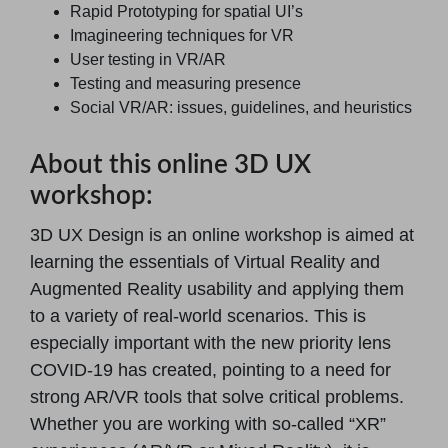
Rapid Prototyping for spatial UI’s
Imagineering techniques for VR
User testing in VR/AR
Testing and measuring presence
Social VR/AR: issues, guidelines, and heuristics
About this online 3D UX
workshop:
3D UX Design is an online workshop is aimed at
learning the essentials of Virtual Reality and
Augmented Reality usability and applying them
to a variety of real-world scenarios. This is
especially important with the new priority lens
COVID-19 has created, pointing to a need for
strong AR/VR tools that solve critical problems.
Whether you are working with so-called “XR”