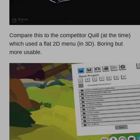
Compare this to the competitor Quill (at the time)
which used a flat 2D menu (in 3D). Boring but
more usable.