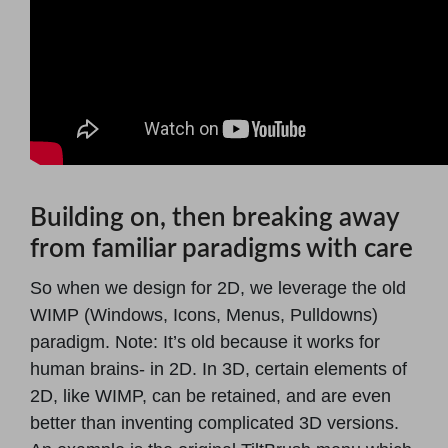
Building on, then breaking away
from familiar paradigms with care
So when we design for 2D, we leverage the old
WIMP (Windows, Icons, Menus, Pulldowns)
paradigm. Note: It’s old because it works for
human brains- in 2D. In 3D, certain elements of
2D, like WIMP, can be retained, and are even
better than inventing complicated 3D versions.