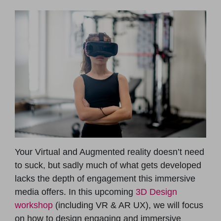
Your Virtual and Augmented reality doesn’t need
to suck, but sadly much of what gets developed
lacks the depth of engagement this immersive
media offers. In this upcoming
3D Design
workshop
(including VR & AR UX), we will focus
on how to design engaging and immersive