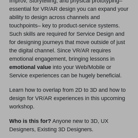
Improv, Storytelling, and physical prototyping–
essential for VR/AR design you can expand your
ability to design across channels and
touchpoints– key to product-service systems.
Such skills are required for Service Design and
for designing journeys that move outside of just
the digital channel. Since VR/AR requires
emotional engagement, bringing lessons in
emotional value
into your Web/Mobile or
Service experiences can be hugely beneficial.
Learn how to overlap from 2D to 3D and how to
design for VR/AR experiences in this upcoming
workshop.
Who is this for?
Anyone new to 3D, UX
Designers, Existing 3D Designers.