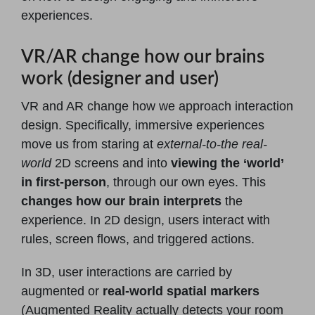
experiences.
VR/AR change how our brains
work (designer and user)
VR and AR change how we approach interaction
design. Specifically, immersive experiences
move us from staring at
external-to-the real-
world
2D screens and into
viewing the ‘world’
in first-person
, through our own eyes. This
changes how our brain interprets
the
experience. In 2D design, users interact with
rules, screen flows, and triggered actions.
In 3D, user interactions are carried by
augmented or
real-world spatial markers
(Augmented Reality actually detects your room