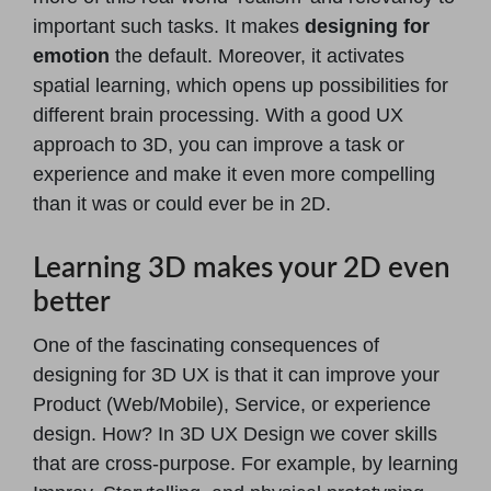
important such tasks. It makes
designing for
emotion
the default. Moreover, it activates
spatial learning, which opens up possibilities for
different brain processing. With a good UX
approach to 3D, you can improve a task or
experience and make it even more compelling
than it was or could ever be in 2D.
Learning 3D makes your 2D even
better
One of the fascinating consequences of
designing for 3D UX is that it can improve your
Product (Web/Mobile), Service, or experience
design. How? In 3D UX Design we cover skills
that are cross-purpose. For example, by learning