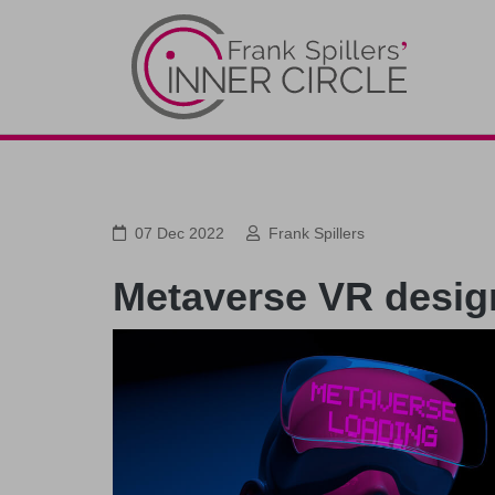
07 Dec 2022
Frank Spillers
Metaverse VR design