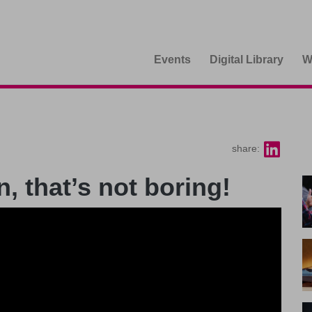
Events
Digital Library
W
share:
, that’s not boring!