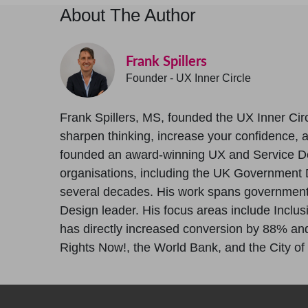
About The Author
Frank Spillers
Founder - UX Inner Circle
Frank Spillers, MS, founded the UX Inner Circ
sharpen thinking, increase your confidence, and
founded an award-winning UX and Service D
organisations, including the UK Government D
several decades. His work spans government, 
Design leader. His focus areas include Inclus
has directly increased conversion by 88% and 
Rights Now!, the World Bank, and the City of