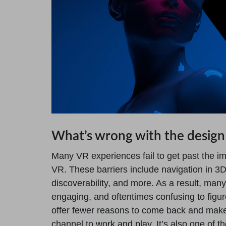
What’s wrong with the design
Many VR experiences fail to get past the im
VR. These barriers include navigation in 3D 
discoverability, and more. As a result, man
engaging, and oftentimes confusing to figur
offer fewer reasons to come back and make
channel to work and play. It’s also one of t