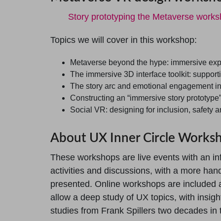
Story prototyping the Metaverse work
Topics we will cover in this workshop:
Metaverse beyond the hype: immersive exp
The immersive 3D interface toolkit: supporti
The story arc and emotional engagement i
Constructing an “immersive story prototype
Social VR: designing for inclusion, safety 
About UX Inner Circle Works
These workshops are live events with an in
activities and discussions, with a more han
presented. Online workshops are included 
allow a deep study of UX topics, with insig
studies from Frank Spillers two decades in t