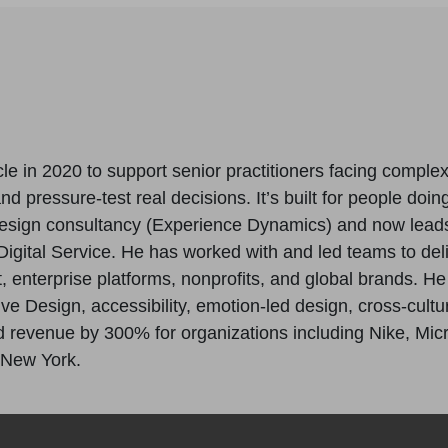
le in 2020 to support senior practitioners facing comple
 pressure-test real decisions. It’s built for people doing
esign consultancy (Experience Dynamics) and now lead
igital Service. He has worked with and led teams to del
enterprise platforms, nonprofits, and global brands. H
ive Design, accessibility, emotion-led design, cross-cul
revenue by 300% for organizations including Nike, Micros
 New York.