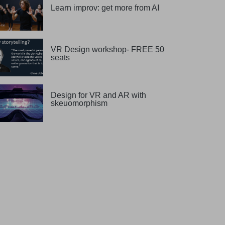
Learn improv: get more from AI
VR Design workshop- FREE 50
seats
Design for VR and AR with
skeuomorphism