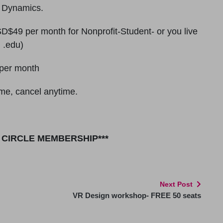
e Dynamics.
$49 per month for Nonprofit-Student- or you live
 .edu)
per month
me, cancel anytime.
R CIRCLE MEMBERSHIP***
Next Post
VR Design workshop- FREE 50 seats