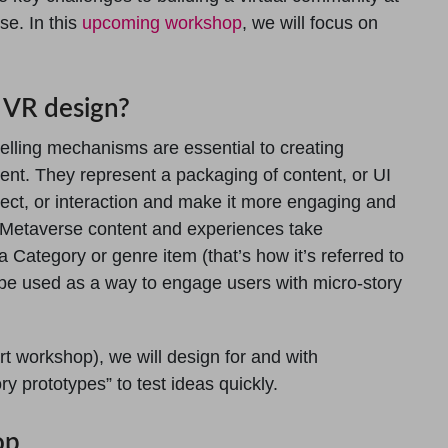
se. In this
upcoming workshop
, we will focus on
g VR design?
telling mechanisms are essential to creating
nt. They represent a packaging of content, or UI
ject, or interaction and make it more engaging and
 Metaverse content and experiences take
 a Category or genre item (that’s how it’s referred to
n be used as a way to engage users with micro-story
rt workshop), we will design for and with
ry prototypes” to test ideas quickly.
op