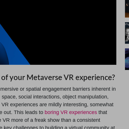
 of your Metaverse VR experience?
mersive or spatial engagement barriers inherent in
space, social interactions, object manipulation,
y VR experiences are mildly interesting, somewhat
e out. This leads to
boring VR experiences
that
 VR more of a freak show than a consistent
he key challenges to building a virtual community at