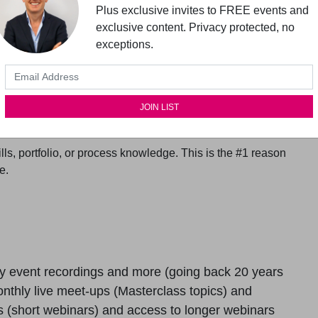
Plus exclusive invites to FREE events and
exclusive content. Privacy protected, no
exceptions.
the boundaries of your learning.
ming UX expert (Frank Spillers, CEO of award-winning UX
 at Interaction Design Foundation) in your pocket. Stay
thinking and prioritizing in UX and Service Design.
 dedicated private Slack channel. Also, collaborate
ls, portfolio, or process knowledge. This is the #1 reason
e.
y event recordings and more (going back 20 years
nthly live meet-ups (Masterclass topics) and
 (short webinars) and access to longer webinars