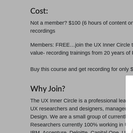
Cost:
Not a member? $100 (6 hours of content on
recordings
Members: FREE…join the UX Inner Circle to
value- recording trainings from 20 years of 
Buy this course and get recording for only
Why Join?
The UX Inner Circle is a professional lear
UX researchers and designers, managers, a
Design. We are a small group of currently 
Researchers currently 100% working in UX.
IBM, Accenture, Deloitte, Capital One, US 