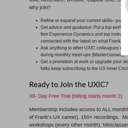
why join?
Refine or expand your current skills– push 
Get advice and guidance: Put a top-perfor
firm Experience Dynamics and top instructor
connected with the latest on what Frank is 
Ask anything to other UXIC colleagues on a
during monthly meet-ups (Masterclasses).
Get a promotion at work or upgrade your skil
folks keep subscribing to the UX Inner Circl
Ready to Join the UXIC?
30- Day Free Trial (billing starts month 2)
Membership includes access to ALL monthl
of Frank’s UX career). 150+ recordings. Mo
workshops (every other month). Miniclasses