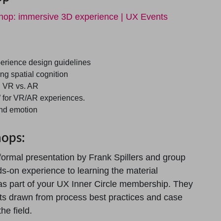
shop: immersive 3D experience | UX Events
erience design guidelines
ng spatial cognition
n VR vs. AR
” for VR/AR experiences.
and emotion
hops:
formal presentation by Frank Spillers and group
ds-on experience to learning the material
as part of your UX Inner Circle membership. They
hts drawn from process best practices and case
he field.