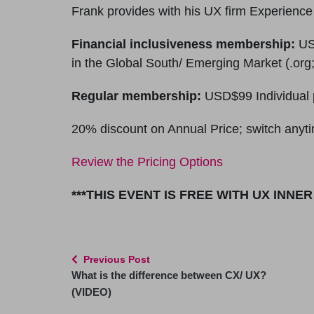
Frank provides with his UX firm Experienc
Financial inclusiveness membership:
USD
in the Global South/ Emerging Market (.org;
Regular membership:
USD$99 Individual 
20% discount on Annual Price; switch anyti
Review the Pricing Options
***THIS EVENT IS FREE WITH UX INNE
Previous Post
What is the difference between CX/ UX?
(VIDEO)