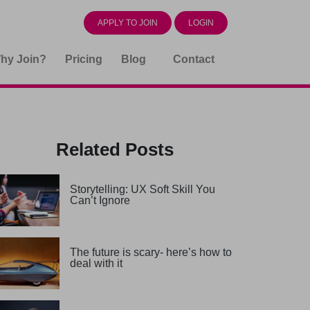
APPLY TO JOIN
LOGIN
hy Join?
Pricing
Blog
Contact
Related Posts
Storytelling: UX Soft Skill You
Can’t Ignore
The future is scary- here’s how to
deal with it