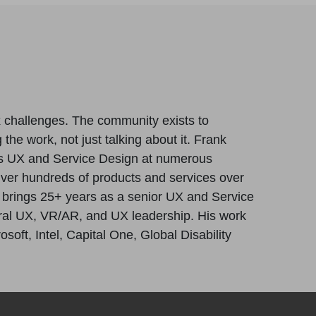
x challenges. The community exists to
 the work, not just talking about it. Frank
s UX and Service Design at numerous
iver hundreds of products and services over
e brings 25+ years as a senior UX and Service
tural UX, VR/AR, and UX leadership. His work
oft, Intel, Capital One, Global Disability