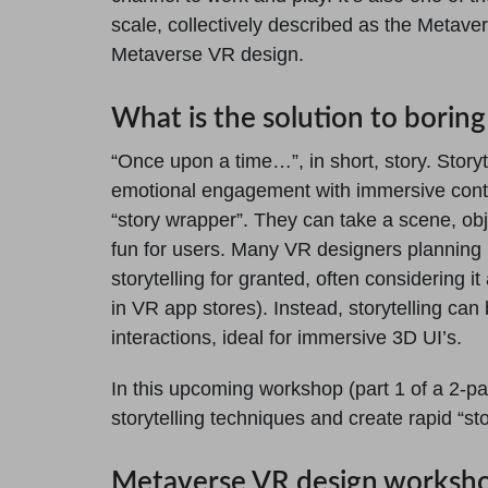
scale, collectively described as the Metaver
Metaverse VR design.
What is the solution to borin
“Once upon a time…”, in short, story. Story
emotional engagement with immersive conte
“story wrapper”. They can take a scene, ob
fun for users. Many VR designers planning
storytelling for granted, often considering it
in VR app stores). Instead, storytelling ca
interactions, ideal for immersive 3D UI’s.
In this upcoming workshop (part 1 of a 2-pa
storytelling techniques and create rapid “sto
Metaverse VR design worksh