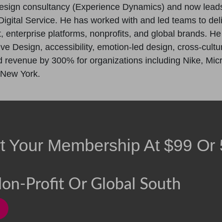
esign consultancy (Experience Dynamics) and now lead
igital Service. He has worked with and led teams to del
enterprise platforms, nonprofits, and global brands. H
ive Design, accessibility, emotion-led design, cross-cul
revenue by 300% for organizations including Nike, Micros
 New York.
rt Your Membership At
$
99
Or
on-Profit Or Global South