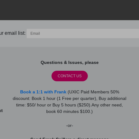
r email list:
Questions & Issues, please
CONTACT US
Book a 1:1 with Frank
(UXIC Paid Members 50%
discount: Book 1 hour (1 Free per quarter), Buy additional
time: $50/ hour or Buy 5 hours ($250).Any other need,
xt
book 60 minutes $100.)
-or-