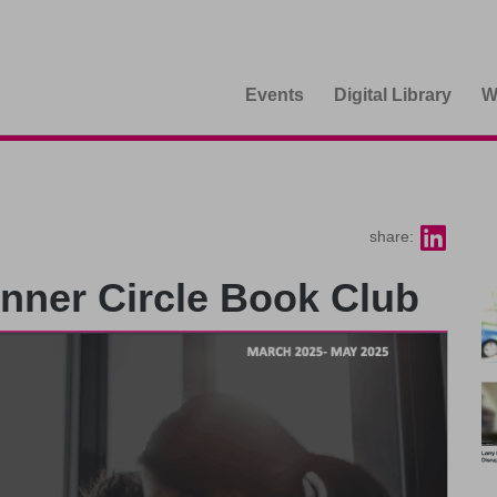
Events
Digital Library
W
share:
Inner Circle Book Club