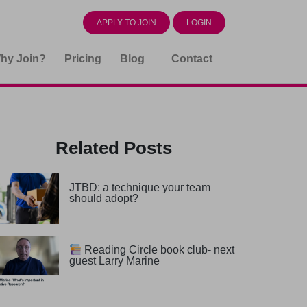
APPLY TO JOIN
LOGIN
hy Join?
Pricing
Blog
Contact
Related Posts
JTBD: a technique your team
should adopt?
Reading Circle book club- next
guest Larry Marine