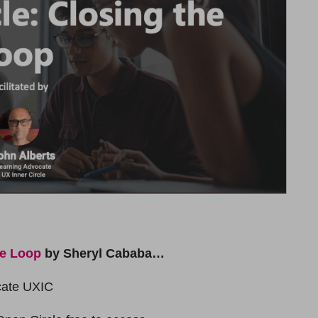
he Loop
by Sheryl Cababa…
cate UXIC