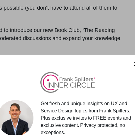
 possible (you don’t have to attend all of them to
led to introduce our new Book Club, ‘The Reading
o moderated discussions and expand your knowledge
discussion
with a doable regular reading schedule.
p discussions comparing new ideas and understandings.
 skills while being intellectually engaged.
Get fresh and unique insights on UX and
Service Design topics from Frank Spillers.
Plus exclusive invites to FREE events and
exclusive content. Privacy protected, no
ity. Attended by professionals taking UX skills to
exceptions.