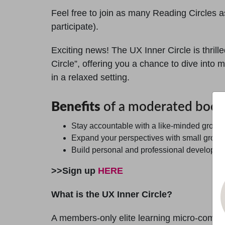
Feel free to join as many Reading Circles as
participate).
Exciting news! The UX Inner Circle is thril
Circle”, offering you a chance to dive int
in a relaxed setting.
Benefits
of a moderated book 
Stay accountable with a like-minded group 
Expand your perspectives with small grou
Build personal and professional development
>>Sign up
HERE
What is the UX Inner Circle?
A members-only elite learning micro-commun