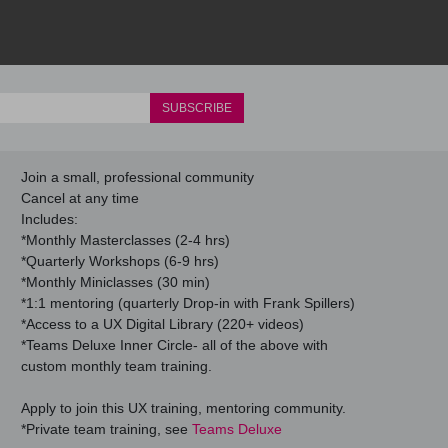
Join a small, professional community
Cancel at any time
Includes:
*Monthly Masterclasses (2-4 hrs)
*Quarterly Workshops (6-9 hrs)
*Monthly Miniclasses (30 min)
*1:1 mentoring (quarterly Drop-in with Frank Spillers)
*Access to a UX Digital Library (220+ videos)
*Teams Deluxe Inner Circle- all of the above with
custom monthly team training.
Apply to join this UX training, mentoring community.
*Private team training, see
Teams Deluxe