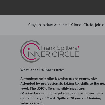
Stay up to date with the UX Inner Circle, join ou
What is the UX Inner Circle:
A members-only elite learning micro-community.
Attended by professionals taking UX skills to the ne
level. The UXIC offers monthly meet-ups
(Masterclasses) and regular workshops as well as a
digital library of Frank Spillers’ 20 years of training
video content.