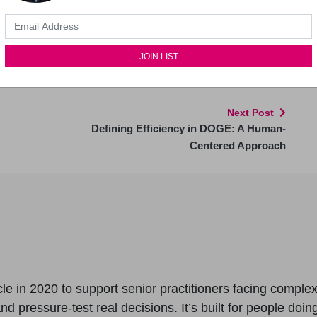
eet-ups (Masterclasses) and regular workshops as
5 years of training video content. Currently 275
ss.
Next Post
Defining Efficiency in DOGE: A Human-
Centered Approach
le in 2020 to support senior practitioners facing comple
 pressure-test real decisions. It’s built for people doing