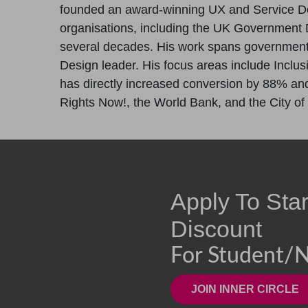
founded an award-winning UX and Service D
organisations, including the UK Government D
several decades. His work spans government, 
Design leader. His focus areas include Inclus
has directly increased conversion by 88% and 
Rights Now!, the World Bank, and the City of
Apply To Sta
Discount
For Student/n