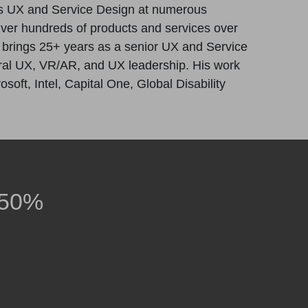
s UX and Service Design at numerous
iver hundreds of products and services over
e brings 25+ years as a senior UX and Service
tural UX, VR/AR, and UX leadership. His work
oft, Intel, Capital One, Global Disability
 50%