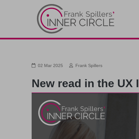
02 Mar 2025
Frank Spillers
New read in the UX 