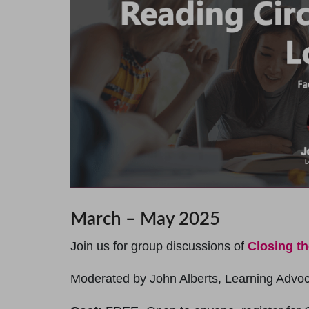
March – May 2025
Join us for group discussions of
Closing t
Moderated by John Alberts, Learning Advo