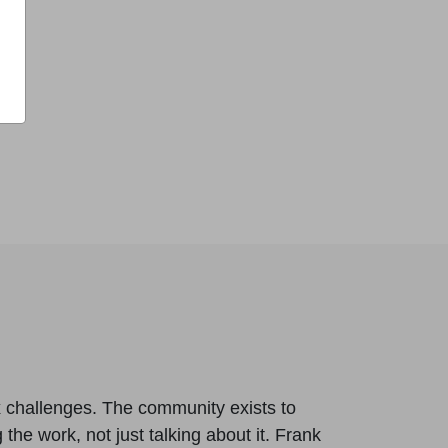
x challenges. The community exists to
 the work, not just talking about it. Frank