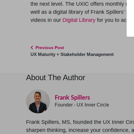
the next level. The UXIC offers monthly m
well as a digital library of Frank Spillers’ 2
videos in our
Digital Library
for you to acce
Previous Post
UX Maturity + Stakeholder Management
About The Author
Frank Spillers
Founder - UX Inner Circle
Frank Spillers, MS, founded the UX Inner Circ
sharpen thinking, increase your confidence, and