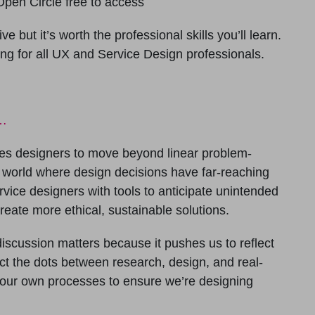
pen Circle free to access
e but it’s worth the professional skills you’ll learn.
ing for all UX and Service Design professionals.
d…
es designers to move beyond linear problem-
 world where design decisions have far-reaching
ice designers with tools to anticipate unintended
reate more ethical, sustainable solutions.
discussion matters because it pushes us to reflect
t the dots between research, design, and real-
 our own processes to ensure we’re designing