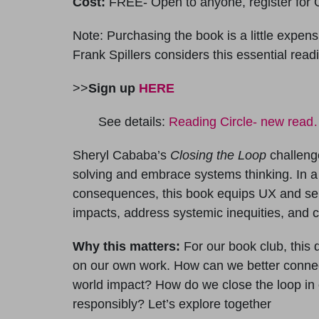
Cost:
FREE- Open to anyone, register for O
Note: Purchasing the book is a little expensiv
Frank Spillers considers this essential read
>>
Sign up
HERE
See details:
Reading Circle- new rea
Sheryl Cababa’s
Closing the Loop
challeng
solving and embrace systems thinking. In a
consequences, this book equips UX and serv
impacts, address systemic inequities, and c
Why this matters:
For our book club, this 
on our own work. How can we better connec
world impact? How do we close the loop in
responsibly? Let’s explore together