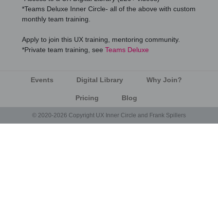
*Teams Deluxe Inner Circle- all of the above with custom
monthly team training.
Apply to join this UX training, mentoring community.
*Private team training, see
Teams Deluxe
Events
Digital Library
Why Join?
Pricing
Blog
© 2020-2026 Copyright UX Inner Circle and Frank Spillers