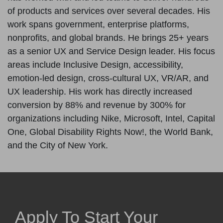
of products and services over several decades. His
work spans government, enterprise platforms,
nonprofits, and global brands. He brings 25+ years
as a senior UX and Service Design leader. His focus
areas include Inclusive Design, accessibility,
emotion-led design, cross-cultural UX, VR/AR, and
UX leadership. His work has directly increased
conversion by 88% and revenue by 300% for
organizations including Nike, Microsoft, Intel, Capital
One, Global Disability Rights Now!, the World Bank,
and the City of New York.
Apply To Start Your