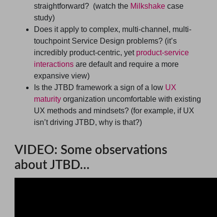
straightforward? (watch the
Milkshake
case
study)
Does it apply to complex, multi-channel, multi-
touchpoint Service Design problems? (it’s
incredibly product-centric, yet
product-service
interactions
are default and require a more
expansive view)
Is the JTBD framework a sign of a low
UX
maturity
organization uncomfortable with existing
UX methods and mindsets? (for example, if UX
isn’t driving JTBD, why is that?)
VIDEO: Some observations
about JTBD…