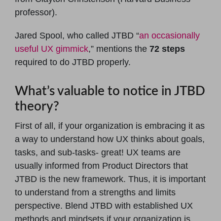
professor).
Jared Spool, who called JTBD “
an occasionally
useful UX gimmick
,” mentions the
72 steps
required to do JTBD properly.
What’s valuable to notice in JTBD
theory?
First of all, if your organization is embracing it as
a way to understand how UX thinks about goals,
tasks, and sub-tasks- great! UX teams are
usually informed from Product Directors that
JTBD is the new framework. Thus, it is important
to understand from a strengths and limits
perspective. Blend JTBD with established UX
methods and mindsets if your organization is