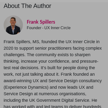
About The Author
Frank Spillers
Founder - UX Inner Circle
Frank Spillers, MS, founded the UX Inner Circle in
2020 to support senior practitioners facing complex
challenges. The community exists to sharpen
thinking, increase your confidence, and pressure-
test real decisions. It’s built for people doing the
work, not just talking about it. Frank founded an
award-winning UX and Service Design consultancy
(Experience Dynamics) and now leads UX and
Service Design at numerous organisations,
including the UK Government Digital Service. He
has worked with and led teams to deliver hundreds