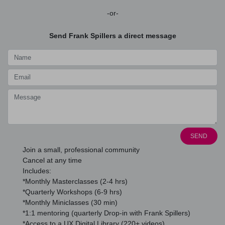
-or-
Send Frank Spillers a direct message
SEND
Join a small, professional community
Cancel at any time
Includes:
*Monthly Masterclasses (2-4 hrs)
*Quarterly Workshops (6-9 hrs)
*Monthly Miniclasses (30 min)
*1:1 mentoring (quarterly Drop-in with Frank Spillers)
*Access to a UX Digital Library (220+ videos)