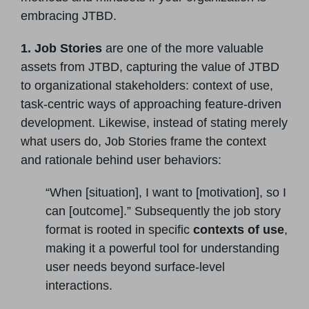
embracing JTBD.
1. Job Stories
are one of the more valuable
assets from JTBD, capturing the value of JTBD
to organizational stakeholders: context of use,
task-centric ways of approaching feature-driven
development. Likewise, instead of stating merely
what users do, Job Stories frame the context
and rationale behind user behaviors:
“When [situation], I want to [motivation], so I
can [outcome].” Subsequently the job story
format is rooted in specific
contexts of use
,
making it a powerful tool for understanding
user needs beyond surface-level
interactions.