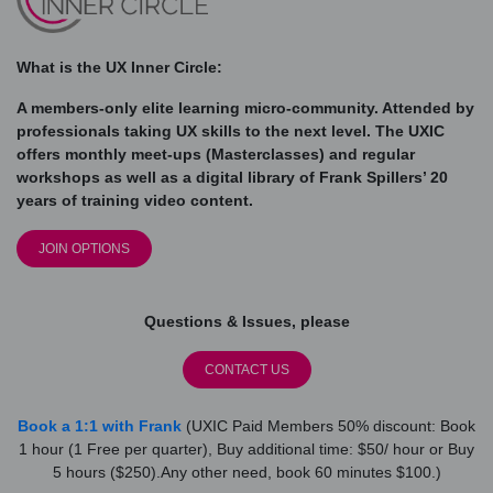
What is the UX Inner Circle:
A members-only elite learning micro-community. Attended by
professionals taking UX skills to the next level. The UXIC
offers monthly meet-ups (Masterclasses) and regular
workshops as well as a digital library of Frank Spillers’ 20
years of training video content.
JOIN OPTIONS
Questions & Issues, please
CONTACT US
Book a 1:1 with Frank
(UXIC Paid Members 50% discount: Book
1 hour (1 Free per quarter), Buy additional time: $50/ hour or Buy
5 hours ($250).Any other need, book 60 minutes $100.)