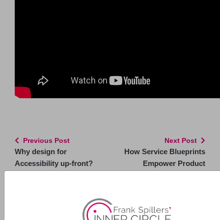
Previous Post
Next Post
Why design for
How Service Blueprints
Accessibility up-front?
Empower Product
Managers
Related Posts