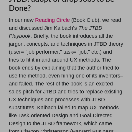
Done?
In our new
Reading Circle
(Book Club), we read
and discussed Jim Kalbach’s
The JTBD
Playbook.
Briefly, the book introduces all the
jargon, concepts, and techniques in JTBD theory
(user= “job performer,” task= “job,” etc.) and
tries to fit it in and around UX methods
.
The
book ends by explaining that the author tried to
use the method, even hiring one of its inventors–
and failed. The rest of the book is an excited
sales pitch for JTBD and tries to replace existing
UX techniques and processes with JTBD
substitutes. Kalbach failed to map UX methods
like Task-oriented Design and Goal-Directed
Design to the JTBD framework, which came
from Clayton Christenson (Harvard Business