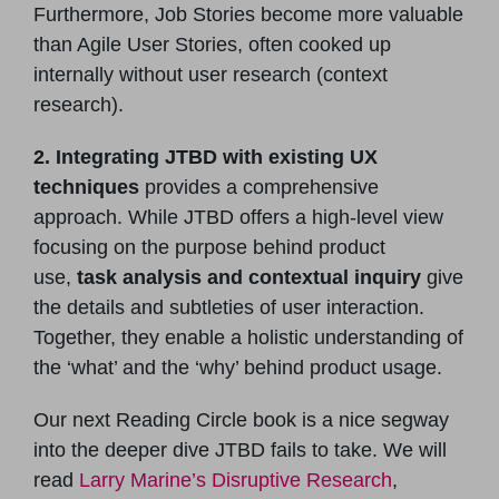
Furthermore, Job Stories become more valuable
than Agile User Stories, often cooked up
internally without user research (context
research).
2. Integrating JTBD with existing UX
techniques
provides a comprehensive
approach. While JTBD offers a high-level view
focusing on the purpose behind product
use,
task analysis and contextual inquiry
give
the details and subtleties of user interaction.
Together, they enable a holistic understanding of
the ‘what’ and the ‘why’ behind product usage.
Our next Reading Circle book is a nice segway
into the deeper dive JTBD fails to take. We will
read
Larry Marine’s Disruptive Research
,