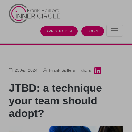
APPLY TO JOIN
LOGIN
23 Apr 2024
Frank Spillers
share:
JTBD: a technique
your team should
adopt?