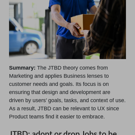
Summary:
The JTBD theory comes from
Marketing and applies Business lenses to
customer needs and goals. Its focus is on
ensuring that design and development are
driven by users’ goals, tasks, and context of use.
As a result, JTBD can be relevant to UX since
Product teams find it easier to embrace.
JTBD: adopt or drop Jobs to be