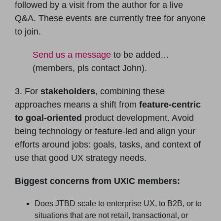
followed by a visit from the author for a live
Q&A. These events are currently free for anyone
to join.
Send us a message
to be added…
(members, pls contact John).
3. For
stakeholders
, combining these
approaches means a shift from
feature-centric
to goal-oriented
product development. Avoid
being technology or feature-led and align your
efforts around jobs: goals, tasks, and context of
use that good UX strategy needs.
Biggest concerns from UXIC members:
Does JTBD scale to enterprise UX, to B2B, or to
situations that are not retail, transactional, or