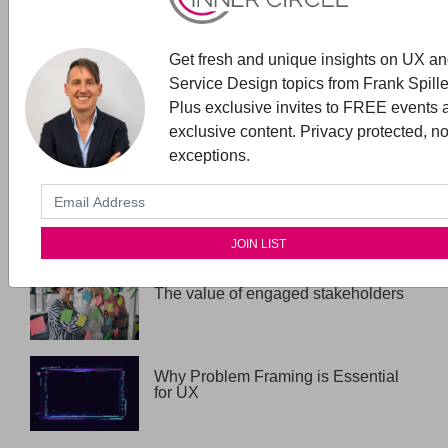
Expert Talks- starts with Vision &
Values
Get fresh and unique insights on UX a
Service Design topics from Frank Spille
New read in the UX Inner Circle
Plus exclusive invites to FREE events 
Book Club
exclusive content. Privacy protected, n
exceptions.
UX Maturity + Stakeholder
Management
The value of engaged stakeholders
Why Problem Framing is Essential
for UX