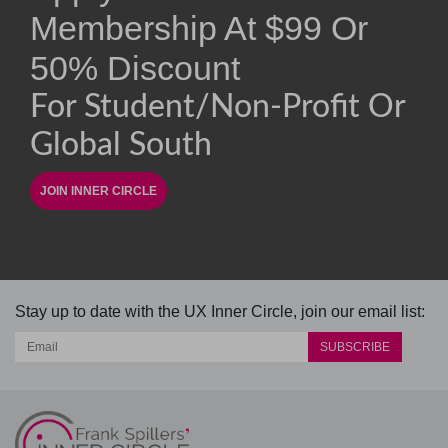
Membership At
$
99
Or
50% Discount
For Student/non-Profit Or
Global South
Stay up to date with the UX Inner Circle, join our email list: