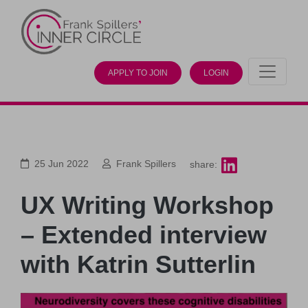
APPLY TO JOIN
LOGIN
25 Jun 2022
Frank Spillers
share:
UX Writing Workshop
– Extended interview
with Katrin Sutterlin