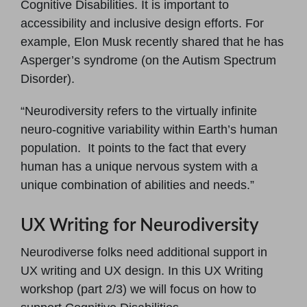
Cognitive Disabilities. It is important to
accessibility and inclusive design efforts. For
example, Elon Musk recently shared that he has
Asperger’s syndrome (on the Autism Spectrum
Disorder).
“Neurodiversity refers to the virtually infinite
neuro-cognitive variability within Earth’s human
population. It points to the fact that every
human has a unique nervous system with a
unique combination of abilities and needs.”
UX Writing for Neurodiversity
Neurodiverse folks need additional support in
UX writing and UX design. In this UX Writing
workshop (part 2/3) we will focus on how to