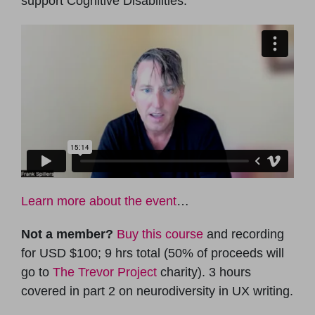
support Cognitive Disabilities.
Learn more about the event
…
Not a member?
Buy this course
and recording
for USD $100; 9 hrs total (50% of proceeds will
go to
The Trevor Project
charity). 3 hours
covered in part 2 on neurodiversity in UX writing.