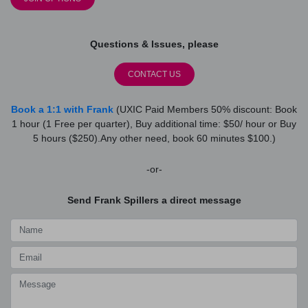
Questions & Issues, please
CONTACT US
Book a 1:1 with Frank
(UXIC Paid Members 50% discount: Book
1 hour (1 Free per quarter), Buy additional time: $50/ hour or Buy
5 hours ($250).Any other need, book 60 minutes $100.)
-or-
Send Frank Spillers a direct message