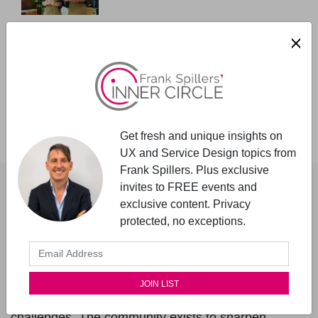
Why design for Accessibility up-
front?
User Research Must Include People
with Disabilities
Get fresh and unique insights on
UX and Service Design topics from
About The Author
Frank Spillers. Plus exclusive
invites to FREE events and
exclusive content. Privacy
Frank Spillers
protected, no exceptions.
Founder - UX Inner Circle
Frank Spillers, MS, founded the UX Inner Circle in
2020 to support senior practitioners facing complex
challenges. The community exists to sharpen