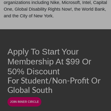
organizations including Nike, Microsoft, Intel, Capital
One, Global Disability Rights Now!, the World Bank,
and the City of New York.
Apply To Start Your
Membership At
$
99
Or
50% Discount
For Student/non-Profit Or
Global South