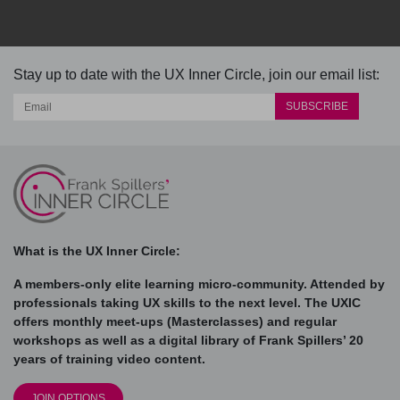
Stay up to date with the UX Inner Circle, join our email list:
What is the UX Inner Circle:
A members-only elite learning micro-community. Attended by
professionals taking UX skills to the next level. The UXIC
offers monthly meet-ups (Masterclasses) and regular
workshops as well as a digital library of Frank Spillers’ 20
years of training video content.
JOIN OPTIONS