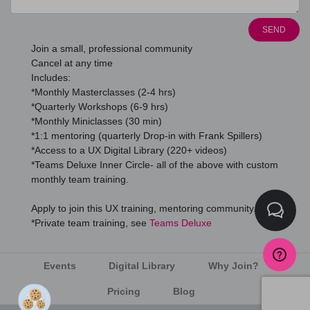
SEND
Join a small, professional community
Cancel at any time
Includes:
*Monthly Masterclasses (2-4 hrs)
*Quarterly Workshops (6-9 hrs)
*Monthly Miniclasses (30 min)
*1:1 mentoring (quarterly Drop-in with Frank Spillers)
*Access to a UX Digital Library (220+ videos)
*Teams Deluxe Inner Circle- all of the above with custom
monthly team training.
Apply to join this UX training, mentoring community.
*Private team training, see
Teams Deluxe
Events
Digital Library
Why Join?
Pricing
Blog