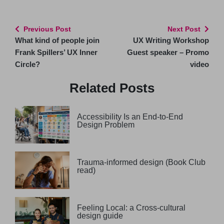
Previous Post
Next Post
What kind of people join
UX Writing Workshop
Frank Spillers’ UX Inner
Guest speaker – Promo
Circle?
video
Related Posts
Accessibility Is an End-to-End
Design Problem
Trauma-informed design (Book Club
read)
Feeling Local: a Cross-cultural
design guide