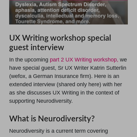
UX Writing workshop special
guest interview
In the upcoming
part 2 UX Writing workshop,
we
have special guest, Sr UX Writer Katrin Sutterlin
(wefox, a German Insurance firm). Here is an
extended interview (shared only here) with her
as she discusses UX Writing in the context of
supporting Neurodiversity.
What is Neurodiversity?
Neurodiversity is a current term covering