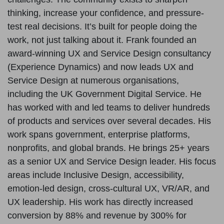
thinking, increase your confidence, and pressure-
test real decisions. It’s built for people doing the
work, not just talking about it. Frank founded an
award-winning UX and Service Design consultancy
(Experience Dynamics) and now leads UX and
Service Design at numerous organisations,
including the UK Government Digital Service. He
has worked with and led teams to deliver hundreds
of products and services over several decades. His
work spans government, enterprise platforms,
nonprofits, and global brands. He brings 25+ years
as a senior UX and Service Design leader. His focus
areas include Inclusive Design, accessibility,
emotion-led design, cross-cultural UX, VR/AR, and
UX leadership. His work has directly increased
conversion by 88% and revenue by 300% for