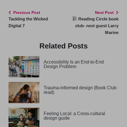
Previous Post
Next Post
Tackling the Wicked
Reading Circle book
Digital 7
club- next guest Larry
Marine
Related Posts
Accessibility Is an End-to-End
Design Problem
Trauma-informed design (Book Club
read)
Feeling Local: a Cross-cultural
design guide