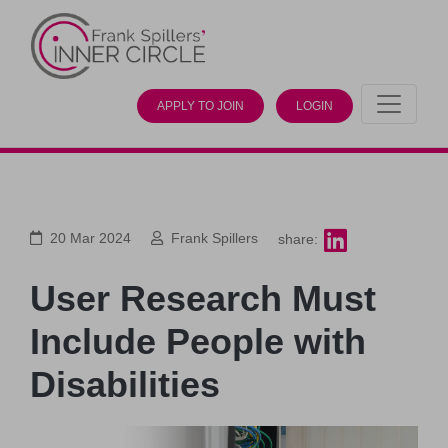
APPLY TO JOIN
LOGIN
20 Mar 2024
Frank Spillers
share:
User Research Must
Include People with
Disabilities