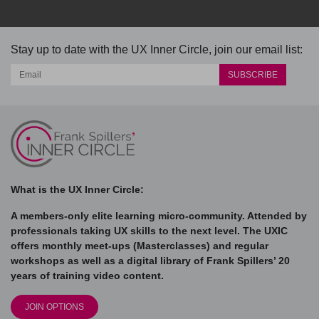
Stay up to date with the UX Inner Circle, join our email list:
What is the UX Inner Circle:
A members-only elite learning micro-community. Attended by
professionals taking UX skills to the next level. The UXIC
offers monthly meet-ups (Masterclasses) and regular
workshops as well as a digital library of Frank Spillers’ 20
years of training video content.
JOIN OPTIONS