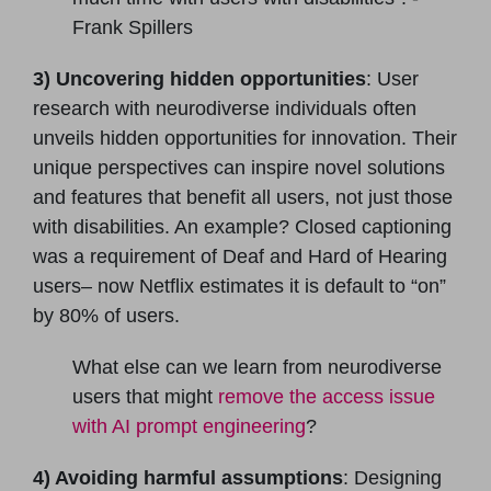
Frank Spillers
3) Uncovering hidden opportunities
: User
research with neurodiverse individuals often
unveils hidden opportunities for innovation. Their
unique perspectives can inspire novel solutions
and features that benefit all users, not just those
with disabilities. An example? Closed captioning
was a requirement of Deaf and Hard of Hearing
users– now Netflix estimates it is default to “on”
by 80% of users.
What else can we learn from neurodiverse
users that might
remove the access issue
with AI prompt engineering
?
4) Avoiding harmful assumptions
: Designing