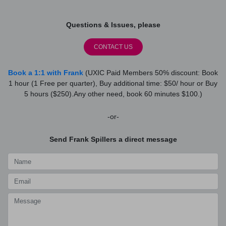
Questions & Issues, please
CONTACT US
Book a 1:1 with Frank
(UXIC Paid Members 50% discount: Book
1 hour (1 Free per quarter), Buy additional time: $50/ hour or Buy
5 hours ($250).Any other need, book 60 minutes $100.)
-or-
Send Frank Spillers a direct message