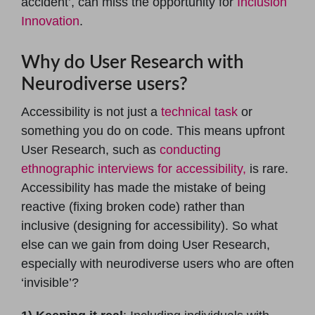
accident’, can miss the opportunity for
Inclusion
Innovation
.
Why do User Research with
Neurodiverse users?
Accessibility is not just a
technical task
or
something you do on code. This means upfront
User Research, such as
conducting
ethnographic interviews for accessibility,
is rare.
Accessibility has made the mistake of being
reactive (fixing broken code) rather than
inclusive (designing for accessibility). So what
else can we gain from doing User Research,
especially with neurodiverse users who are often
‘invisible’?