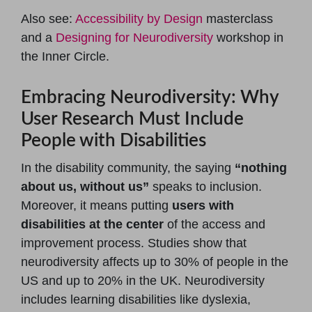
Also see:
Accessibility by Design
masterclass
and a
Designing for Neurodiversity
workshop in
the Inner Circle.
Embracing Neurodiversity: Why
User Research Must Include
People with Disabilities
In the disability community, the saying
“nothing
about us, without us”
speaks to inclusion.
Moreover, it means putting
users with
disabilities at the center
of the access and
improvement process. Studies show that
neurodiversity affects up to 30% of people in the
US and up to 20% in the UK. Neurodiversity
includes learning disabilities like dyslexia,