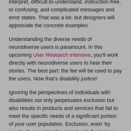
interpret, difficult-to-understand, instruction-free,
or confusing, and complicated messages and
error states. That was a lot- but designers will
appreciate the concrete examples.
Understanding the diverse needs of
neurodiverse users is paramount. In this
upcoming
User Research Intensive
, you’ll work
directly with neurodiverse users to hear their
stories. The best part: the fee will be used to pay
the users. Now that’s disability justice!
Ignoring the perspectives of individuals with
disabilities not only perpetuates exclusion but
also results in products and services that fail to
meet the specific needs of a significant portion
of your user population. Exclusion, even ‘by