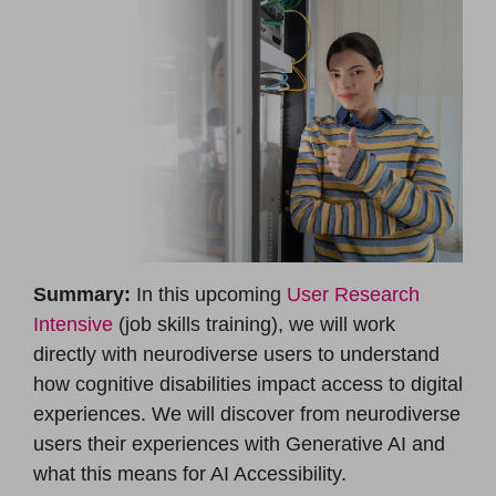
Summary:
In this upcoming
User Research
Intensive
(job skills training), we will work
directly with neurodiverse users to understand
how cognitive disabilities impact access to digital
experiences. We will discover from neurodiverse
users their experiences with Generative AI and
what this means for AI Accessibility.