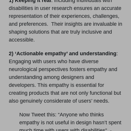
1) Keeping it real
: Including individuals with
disabilities in user research ensures an accurate
representation of their experiences, challenges,
and preferences. Their insights are invaluable in
shaping solutions that are truly inclusive and
accessible.
2) ‘Actionable empathy’ and understanding
:
Engaging with users who have diverse
neurological perspectives fosters empathy and
understanding among designers and
developers. This empathy is essential for
creating products that are not only functional but
also genuinely considerate of users’ needs.
Now Tweet this: “Anyone who thinks
empathy is not useful in design hasn’t spent
much time with users with disabilities”. -