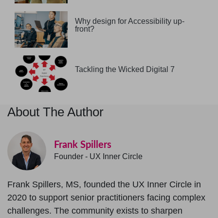
Why design for Accessibility up-
front?
Tackling the Wicked Digital 7
About The Author
Frank Spillers
Founder - UX Inner Circle
Frank Spillers, MS, founded the UX Inner Circle in
2020 to support senior practitioners facing complex
challenges. The community exists to sharpen