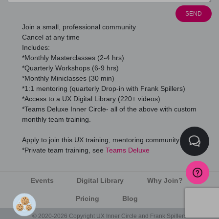
SEND
Join a small, professional community
Cancel at any time
Includes:
*Monthly Masterclasses (2-4 hrs)
*Quarterly Workshops (6-9 hrs)
*Monthly Miniclasses (30 min)
*1:1 mentoring (quarterly Drop-in with Frank Spillers)
*Access to a UX Digital Library (220+ videos)
*Teams Deluxe Inner Circle- all of the above with custom
monthly team training.
Apply to join this UX training, mentoring community.
*Private team training, see
Teams Deluxe
Events
Digital Library
Why Join?
Pricing
Blog
© 2020-2026 Copyright UX Inner Circle and Frank Spillers