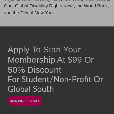
One, Global Disability Rights Now!, the World Bank,
and the City of New York.
Apply To Start Your
Membership At
$
99
Or
50% Discount
For Student/non-Profit Or
Global South