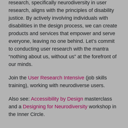
research, specifically neurodiversity in user
research, aligns with the principles of disability
justice. By actively involving individuals with
disabilities in the design process, we can create
products and services that empower and serve
everyone, leaving no one behind. Let’s commit
to conducting user research with the mantra
“nothing about us, without us” at the forefront of
our minds.
Join the
User Research Intensive
(job skills
training), working with neurodiverse users.
Also see:
Accessibility by Design
masterclass
and a
Designing for Neurodiversity
workshop in
the Inner Circle.