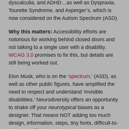
dyscalculia, and ADHD…as well as Dyspraxia,
Tourette Syndrome, and Asperger’s, which is
now considered on the Autism Spectrum (ASD).
Why this matters:
Accessibility efforts are
notorious for working behind closed doors and
not talking to a single user with a disability.
WCAG 3.0
promises to fix this, but details are
still being worked out.
Elon Musk, who is on the ‘
spectrum
,’ (ASD), as
well as other public figures, have amplified the
need to respect and understand ‘invisible
disabilities.’ Neurodiversity offers an opportunity
to shake off your
neurotypical
biases as a
designer. That means NOT adding too much
design, information, steps, tiny fonts, difficult-to-