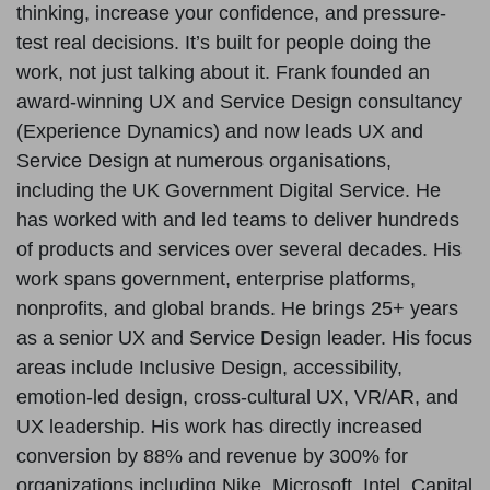
thinking, increase your confidence, and pressure-
test real decisions. It’s built for people doing the
work, not just talking about it. Frank founded an
award-winning UX and Service Design consultancy
(Experience Dynamics) and now leads UX and
Service Design at numerous organisations,
including the UK Government Digital Service. He
has worked with and led teams to deliver hundreds
of products and services over several decades. His
work spans government, enterprise platforms,
nonprofits, and global brands. He brings 25+ years
as a senior UX and Service Design leader. His focus
areas include Inclusive Design, accessibility,
emotion-led design, cross-cultural UX, VR/AR, and
UX leadership. His work has directly increased
conversion by 88% and revenue by 300% for
organizations including Nike, Microsoft, Intel, Capital